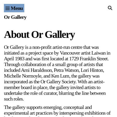
Menu
Home
Or Gallery
Exhibitions & Projects
About Or Gallery
Events
Or Gallery is a non-profit artist-run centre that was
Publications & Editions
initiated as a project space by Vancouver artist Laiwan in
April 1983 and was first located at 1729 Franklin Street.
Bookstore
Through collaboration of a small group of artists that
included Arni Haraldsson, Petra Watson, Lori Hinton,
Michelle Normoyle, and Ken Lum, the gallery was
Index of Names
incorporated as the Or Gallery Society. With an artist-
member board in place, the gallery invited artists to
Gallery Outreach
undertake the role of curator, blurring the line between
such roles.
Archives & Ephemera
The gallery supports emerging, conceptual and
About
experimental art practices by interspersing exhibitions of