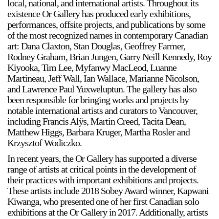
local, national, and international artists. Throughout its
Support
existence Or Gallery has produced early exhibitions,
performances, offsite projects, and publications by some
of the most recognized names in contemporary Canadian
Opening Hours
Follow Or Gallery
art: Dana Claxton, Stan Douglas, Geoffrey Farmer,
Mailing List
Wednesday-Saturday
Rodney Graham, Brian Jungen, Garry Neill Kennedy, Roy
12-5pm
Kiyooka, Tim Lee, Myfanwy MacLeod, Luanne
Free Admission
Martineau, Jeff Wall, Ian Wallace, Marianne Nicolson,
and Lawrence Paul Yuxweluptun. The gallery has also
Visit Us
been responsible for bringing works and projects by
236 Pender St East,
notable international artists and curators to Vancouver,
Map
Vancouver, BC
including Francis Alÿs, Martin Creed, Tacita Dean,
Matthew Higgs, Barbara Kruger, Martha Rosler and
On View
Krzysztof Wodiczko.
In recent years, the Or Gallery has supported a diverse
range of artists at critical points in the development of
their practices with important exhibitions and projects.
These artists include 2018 Sobey Award winner, Kapwani
Kiwanga, who presented one of her first Canadian solo
exhibitions at the Or Gallery in 2017. Additionally, artists