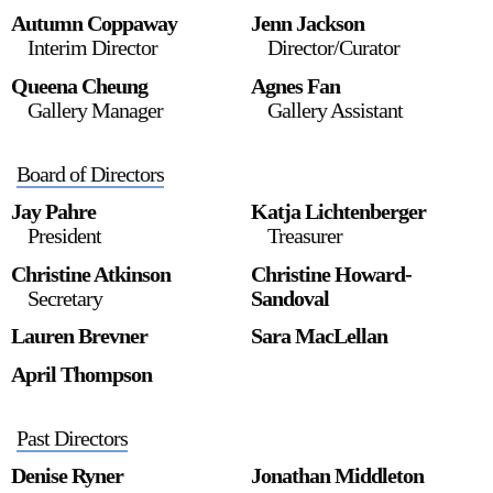
Autumn Coppaway
Jenn Jackson
Interim Director
Director/Curator
Queena Cheung
Agnes Fan
2024-2025 Public Art Fellows
HOST: Faith Sparrow-
Gallery Manager
Gallery Assistant
Crawford, Salia Joseph, and Jade George
Until 30 November 2026
Board of Directors
Upcoming
Jay Pahre
Katja Lichtenberger
Event
President
Treasurer
Christine Atkinson
Christine Howard-
Secretary
Sandoval
Lauren Brevner
Sara MacLellan
a sliver is a seed: Light Up
April Thompson
Chinatown + Closing
Celebration
8 August
–
9 August 2026
Past Directors
Denise Ryner
Jonathan Middleton