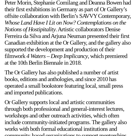
Peter Morin, Stephanie Comilang and Deanna Bowen had
their first exhibitions in Germany as part of Or Gallery’s
offsite collaboration with Berlin’s SAVVY Contemporary,
Whose Land Have I Lit on Now? Contemplations on the
Notions of Hostipitality
. Artistic collaborators Denise
Ferreira da Silva and Arjuna Neuman presented their first
Canadian exhibition at the Or Gallery, and the gallery also
supported the development and production of their
filmwork
4 Waters – Deep Implicancy
, which premiered
at the 10th Berlin Biennale in 2018.
The Or Gallery has also published a number of artist
books, editions and anthologies, and since 2010 has
operated a small bookstore featuring local, small press
and imported publications.
Or Gallery supports local and artistic communities
through both professional and general-interest lectures,
workshops and other outreach activities, which often
include community-initiated programs. The gallery also
works with both formal educational institutions and
community-based organizations to support mentorships,