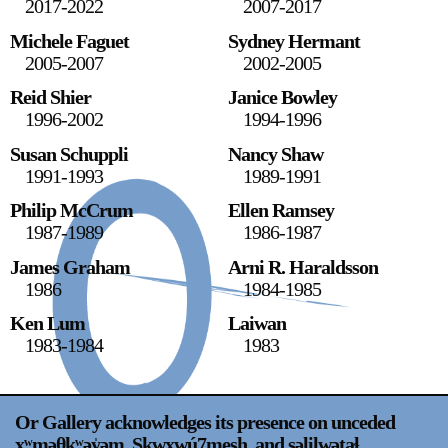
2017-2022
2007-2017
Stay in touch
Michele Faguet
Sydney Hermant
orgallery.org
2005-2007
2002-2005
or@orgallery.org
Reid Shier
Janice Bowley
T. +1 604.683.7395
1996-2002
1994-1996
Or Gallery is funded by
Susan Schuppli
Nancy Shaw
1991-1993
1989-1991
Philip McCrum
Ellen Ramsey
1987-1989
1986-1987
James Graham
Arni R. Haraldsson
1986
1984-1985
Ken Lum
Laiwan
1983-1984
1983
Or Gallery acknowledges its presence on unceded
xʷməθkʷəy̍əm, Sḵwx̱wú7mesh, and səlilwətaɬ