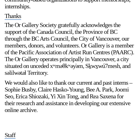
internships.
Thanks
The Or Gallery Society gratefully acknowledges the
support of the Canada Council, the Province of BC
through the BC Arts Council, the City of Vancouver, our
members, donors, and volunteers. Or Gallery is a member
a sliver is a seed
of the Pacific Association of Artist Run Centres (PAARC).
Boring Earth
The Or Gallery operates principally in Vancouver, a city
Until 9 August 2026
situated on unceded xʷməθkʷəy̍əm, Sḵwx̱wú7mesh, and
səlilwətaɬ Territory.
We would also like to thank our current and past interns –
Sophie Busby, Claire Hasko-Young, Bee A. Park, Joomi
Seo, Erica Shiozaki, Yi Xin Tong, and Rea Saxena for
their research and assistance in developing our extensive
online archive.
Staff