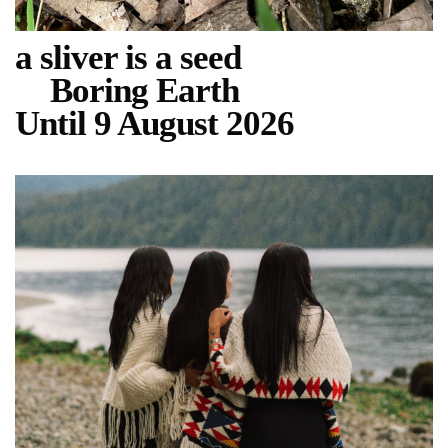
a sliver is a seed
Boring Earth
Until 9 August 2026