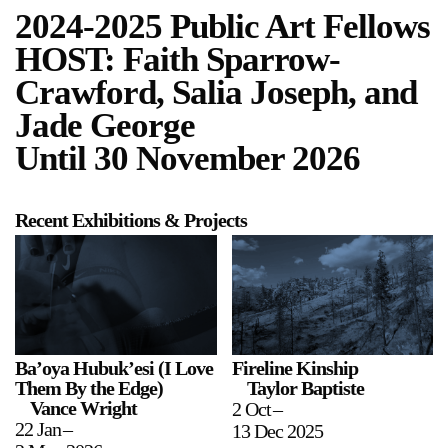
2024-2025 Public Art Fellows
HOST: Faith Sparrow-
Crawford, Salia Joseph, and
Jade George
Until 30 November 2026
a sliver is a seed
Boring Earth
Until 9 August 2026
Recent Exhibitions & Projects
Ba’oya Hubuk’esi (I Love
Fireline Kinship
Them By the Edge)
Taylor Baptiste
Vance Wright
2 Oct
–
22 Jan
–
13 Dec 2025