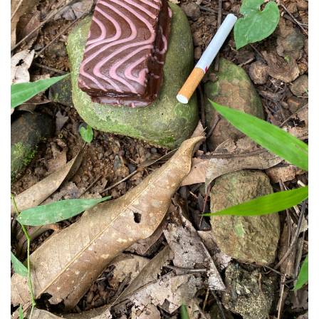
Support
Opening Hours
Follow Or Gallery
Mailing List
Wednesday-Saturday
12-5pm
Free Admission
Visit Us
236 Pender St East,
Map
Vancouver, BC
On View