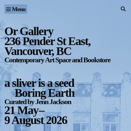
Menu
Home
Exhibitions & Projects
Or Gallery
236 Pender St East,
Events
Vancouver, BC
Publications & Editions
Contemporary Art Space and Bookstore
Bookstore
a sliver is a seed
Index of Names
Boring Earth
Gallery Outreach
Curated by Jenn Jackson
21 May
–
Archives & Ephemera
9 August 2026
About