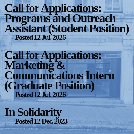
Call for Applications:
Support
Programs and Outreach
Opening Hours
Follow Or Gallery
Assistant (Student Position)
Mailing List
Wednesday-Saturday
Posted
12 Jul. 2026
12-5pm
Free Admission
Call for Applications:
Visit Us
Marketing &
236 Pender St East,
Map
Vancouver, BC
Communications Intern
On View
(Graduate Position)
Posted
12 Jul. 2026
In Solidarity
Posted
12 Dec. 2023