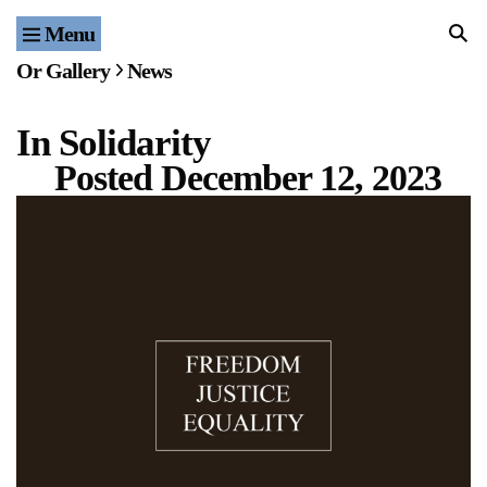
Menu
Home
Or Gallery
News
Exhibitions & Projects
In Solidarity
Events
Posted
December 12, 2023
Publications & Editions
Bookstore
Index of Names
Gallery Outreach
Archives & Ephemera
About