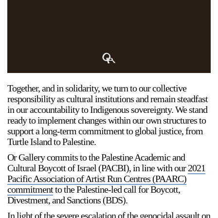
Support
Opening Hours
Follow Or Gallery
Mailing List
Wednesday-Saturday
12-5pm
Free Admission
Together, and in solidarity, we turn to our collective
Visit Us
responsibility as cultural institutions and remain steadfast
236 Pender St East,
in our accountability to Indigenous sovereignty. We stand
Map
Vancouver, BC
ready to implement changes within our own structures to
support a long-term commitment to global justice, from
On View
Turtle Island to Palestine.
Or Gallery commits to the Palestine Academic and
Cultural Boycott of Israel (PACBI), in line with our
2021
Pacific Association of Artist Run Centres (PAARC)
commitment
to the Palestine-led call for Boycott,
Divestment, and Sanctions (BDS).
In light of the severe escalation of the genocidal assault on