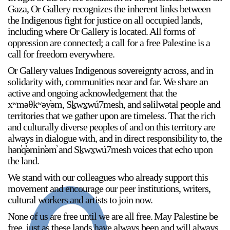
Gaza, Or Gallery recognizes the inherent links between
the Indigenous fight for justice on all occupied lands,
including where Or Gallery is located. All forms of
oppression are connected; a call for a free Palestine is a
call for freedom everywhere.
Or Gallery values Indigenous sovereignty across, and in
solidarity with, communities near and far. We share an
active and ongoing acknowledgement that the
xʷməθkʷəy̓əm, Sḵwx̱wú7mesh, and səlilwətaɬ people and
territories that we gather upon are timeless. That the rich
and culturally diverse peoples of and on this territory are
always in dialogue with, and in direct responsibility to, the
hən̓q̓əmin̓əm̓ and Sḵwx̱wú7mesh voices that echo upon
the land.
We stand with our colleagues who already support this
movement and encourage our peer institutions, writers,
cultural workers and artists to join now.
None of us are free until we are all free. ⁠May Palestine be
free, just as these lands have always been and will always