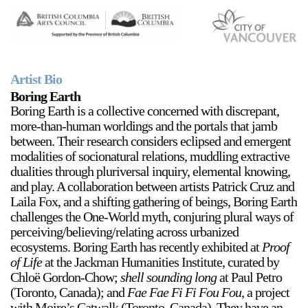
Stay in touch
orgallery.org
or@orgallery.org
T. +1 604.683.7395
Artist Bio
Or Gallery is funded by
Boring Earth
Boring Earth is a collective concerned with discrepant,
more-than-human worldings and the portals that jamb
between. Their research considers eclipsed and emergent
modalities of socionatural relations, muddling extractive
dualities through pluriversal inquiry, elemental knowing,
and play. A collaboration between artists Patrick Cruz and
Laila Fox, and a shifting gathering of beings, Boring Earth
challenges the One-World myth, conjuring plural ways of
perceiving/believing/relating across urbanized
ecosystems. Boring Earth has recently exhibited at
Proof
of Life
at the Jackman Humanities Institute, curated by
Chloë Gordon-Chow;
shell sounding long
at Paul Petro
(Toronto, Canada); and
Fae Fae Fi Fi Fou Fou
, a project
with Moire’s Catwalk (Toronto, Canada). They have an