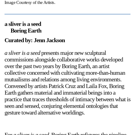
Image Courtesy of the Artists.
a sliver is a seed
Boring Earth
Curated by: Jenn Jackson
a sliver is a seed
presents major new sculptural
commissions alongside collaborative works developed
over the past two years by Boring Earth, an artist
collective concerned with cultivating more-than-human
mutualisms and relations among living environments.
Convened by artists Patrick Cruz and Laila Fox, Boring
Earth gathers material and immaterial beings into a
practice that traces thresholds of intimacy between what is
seen and sensed, conjuring elemental ontologies that
gesture toward alternative worldings.
For
a sliver is a seed
, Boring Earth refigures the pipeline