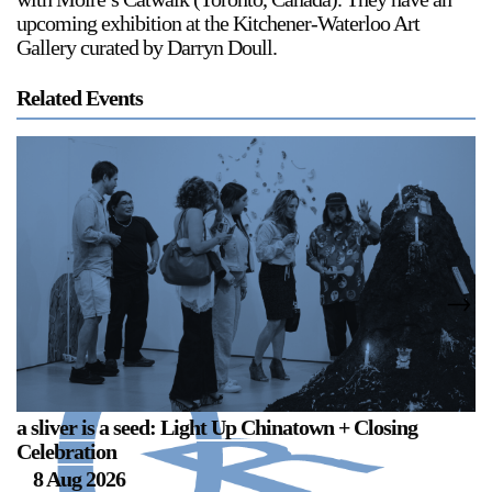
upcoming exhibition at the Kitchener-Waterloo Art
Gallery curated by Darryn Doull.
Related Events
a sliver is a seed: Light Up Chinatown + Closing
a 
Celebration
B
8 Aug 2026