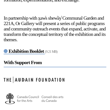
In partnership with x̱aw̓s shew̓áy̓ Communal Garden and
2024-2025 Public Art Fellows
HOST: Faith Sparrow-
221A, Or Gallery will present a series of public programs
Crawford, Salia Joseph, and Jade George
and community outreach events that expand, activate, and
Until 30 November 2026
transform the conceptual territory of the exhibition and its
themes.
Upcoming
Event
Exhibition Booklet
(9.21 MB)
With Support From
a sliver is a seed: Light Up
Chinatown + Closing
Celebration
8 August
–
9 August 2026