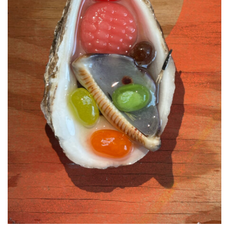
Support
Opening Hours
Follow Or Gallery
Mailing List
Wednesday-Saturday
12-5pm
Free Admission
Visit Us
236 Pender St East,
Map
Vancouver, BC
On View