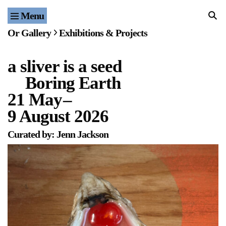
Menu
Home
Or Gallery
Exhibitions & Projects
Exhibitions & Projects
a sliver is a seed
Events
Boring Earth
Publications & Editions
21 May
–
9 August 2026
Bookstore
Curated by: Jenn Jackson
Index of Names
Gallery Outreach
Archives & Ephemera
About