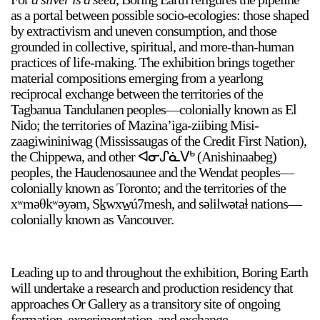
as a portal between possible socio-ecologies: those shaped
by extractivism and uneven consumption, and those
grounded in collective, spiritual, and more-than-human
practices of life-making. The exhibition brings together
material compositions emerging from a yearlong
reciprocal exchange between the territories of the
Tagbanua Tandulanen peoples—colonially known as El
a sliver is a seed
Nido; the territories of Mazina’iga-ziibing Misi-
Boring Earth
zaagiwininiwag (Mississaugas of the Credit First Nation),
Until 9 August 2026
the Chippewa, and other ᐊᓂᔑᓈᐯᒃ (Anishinaabeg)
peoples, the Haudenosaunee and the Wendat peoples—
colonially known as Toronto; and the territories of the
xʷməθkʷəyəm, Sḵwxw̱ú7mesh, and səlilwətaɬ nations—
colonially known as Vancouver.
Leading up to and throughout the exhibition, Boring Earth
will undertake a research and production residency that
approaches Or Gallery as a transitory site of ongoing
formation, experimentation, and exchange.