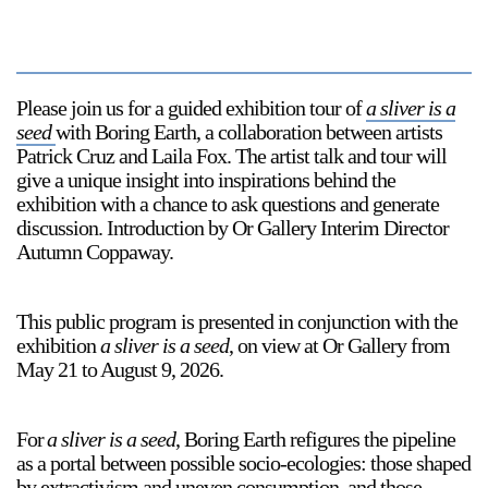
Please join us for a guided exhibition tour of
a sliver is a
seed
with Boring Earth, a collaboration between artists
Patrick Cruz and Laila Fox. The artist talk and tour will
give a unique insight into inspirations behind the
exhibition with a chance to ask questions and generate
discussion. Introduction by Or Gallery Interim Director
Autumn Coppaway.
This public program is presented in conjunction with the
exhibition
a sliver is a seed
, on view at Or Gallery from
May 21 to August 9, 2026.
For
a sliver is a seed
, Boring Earth refigures the pipeline
as a portal between possible socio-ecologies: those shaped
by extractivism and uneven consumption, and those