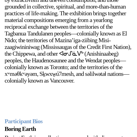
grounded in collective, spiritual, and more-than-human
practices of life-making. The exhibition brings together
material compositions emerging from a yearlong
reciprocal exchange between the territories of the
Tagbanua Tandulanen peoples—colonially known as El
Nido; the territories of Mazina’iga-ziibing Misi-
zaagiwininiwag (Mississaugas of the Credit First Nation),
a sliver is a seed
the Chippewa, and other ᐊᓂᔑᓈᐯᒃ (Anishinaabeg)
Boring Earth
peoples, the Haudenosaunee and the Wendat peoples—
Until 9 August 2026
colonially known as Toronto; and the territories of the
xʷməθkʷəyəm, Sḵwxw̱ú7mesh, and səlilwətaɬ nations—
colonially known as Vancouver.
Participant Bios
Boring Earth