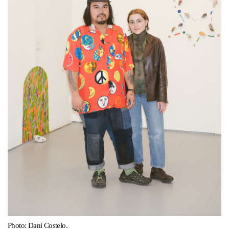
Support
Opening Hours
Follow Or Gallery
Mailing List
Wednesday-Saturday
12-5pm
Free Admission
Visit Us
236 Pender St East,
Map
Vancouver, BC
On View
Photo: Dani Costelo.