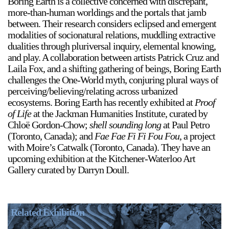
Boring Earth is a collective concerned with discrepant,
more-than-human worldings and the portals that jamb
between. Their research considers eclipsed and emergent
modalities of socionatural relations, muddling extractive
dualities through pluriversal inquiry, elemental knowing,
2024-2025 Public Art Fellows
HOST: Faith Sparrow-
and play. A collaboration between artists Patrick Cruz and
Crawford, Salia Joseph, and Jade George
Laila Fox, and a shifting gathering of beings, Boring Earth
Until 30 November 2026
challenges the One-World myth, conjuring plural ways of
perceiving/believing/relating across urbanized
Upcoming
ecosystems. Boring Earth has recently exhibited at
Proof
Event
of Life
at the Jackman Humanities Institute, curated by
Chloë Gordon-Chow;
shell sounding long
at Paul Petro
(Toronto, Canada); and
Fae Fae Fi Fi Fou Fou
, a project
with Moire’s Catwalk (Toronto, Canada). They have an
upcoming exhibition at the Kitchener-Waterloo Art
Gallery curated by Darryn Doull.
a sliver is a seed: Light Up
Chinatown + Closing
Celebration
8 August
–
9 August 2026
Related Exhibition