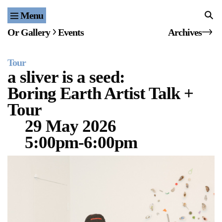
Menu
Home
Or Gallery
Events
Archives
Exhibitions & Projects
Tour
Events
a sliver is a seed:
Boring Earth Artist Talk +
Publications & Editions
Tour
Bookstore
29 May 2026
5:00pm-6:00pm
Index of Names
Gallery Outreach
Archives & Ephemera
About