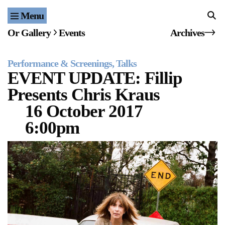
Menu
Home
Or Gallery
Events
Archives
Exhibitions & Projects
Performance & Screenings
Talks
Events
EVENT UPDATE: Fillip
Presents Chris Kraus
Publications & Editions
16 October 2017
Bookstore
6:00pm
Index of Names
Gallery Outreach
Archives & Ephemera
About