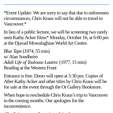
*Event Update: We are sorry to say that due to unforeseen
circumstances, Chris Kraus will not be able to travel to
Vancouver.*
In lieu of a public lecture, we will be screening two rarely
seen Kathy Acker films* Monday, October 16, at 6:00 pm
at the Djavad Mowafaghian World Art Centre.
Blue Tape
(1974, 55 min)
w/ Alan Sondheim
Adult Life of Toulouse Lautrec
(1977, 15 min)
Reading at the Western Front
Entrance is free. Doors will open at 5:30 pm. Copies of
After Kathy Acker and other titles by Chris Kraus will be
for sale at the event through the Or Gallery Bookstore.
When hope to reschedule Chris Kraus’s trip to Vancouver
in the coming months. Our apologies for the
inconvenience.