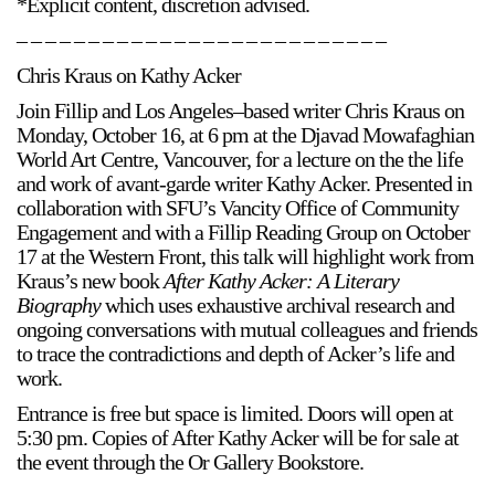
*Explicit content, discretion advised.
– – – – – – – – – – – – – – – – – – – – – – – – – –
Chris Kraus on Kathy Acker
Join Fillip and Los Angeles–based writer Chris Kraus on
Monday, October 16, at 6 pm at the Djavad Mowafaghian
World Art Centre, Vancouver, for a lecture on the the life
a sliver is a seed
and work of avant-garde writer Kathy Acker. Presented in
Boring Earth
collaboration with SFU’s Vancity Office of Community
Until 9 August 2026
Engagement and with a Fillip Reading Group on October
17 at the Western Front, this talk will highlight work from
Kraus’s new book
After Kathy Acker: A Literary
Biography
which uses exhaustive archival research and
ongoing conversations with mutual colleagues and friends
to trace the contradictions and depth of Acker’s life and
work.
Entrance is free but space is limited. Doors will open at
5:30 pm. Copies of After Kathy Acker will be for sale at
the event through the Or Gallery Bookstore.