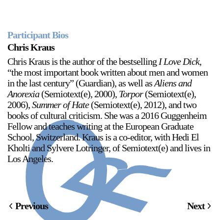
Participant Bios
2024-2025 Public Art Fellows
HOST: Faith Sparrow-
Chris Kraus
Crawford, Salia Joseph, and Jade George
Chris Kraus is the author of the bestselling
I Love Dick
,
Until 30 November 2026
“the most important book written about men and women
in the last century” (Guardian), as well as
Aliens and
Upcoming
Anorexia
(Semiotext(e), 2000),
Torpor
(Semiotext(e),
2006),
Summer of Hate
(Semiotext(e), 2012), and two
Event
books of cultural criticism. She was a 2016 Guggenheim
Fellow and teaches writing at the European Graduate
School, Switzerland. Kraus is a co-editor, with Hedi El
Kholti and Sylvere Lotringer, of Semiotext(e) and lives in
Los Angeles.
a sliver is a seed: Light Up
Chinatown + Closing
Celebration
8 August
–
9 August 2026
Previous
Next