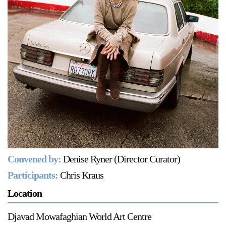
Support
Opening Hours
Follow Or Gallery
Mailing List
Wednesday-Saturday
12-5pm
Free Admission
Visit Us
236 Pender St East,
Map
Vancouver, BC
On View
Convened by:
Denise Ryner (Director Curator)
Participants:
Chris Kraus
Location
Djavad Mowafaghian World Art Centre