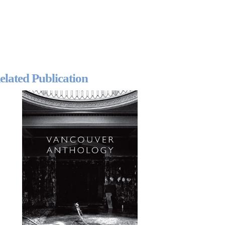
elated Publication
2024-2025 Public Art
Fellows
HOST: Faith
Sparrow-Crawford,
Salia Joseph, and
Jade George
Until 30 November
2026