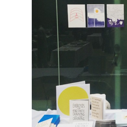
Gallery Outreach
Archives & Ephemera
About
Support