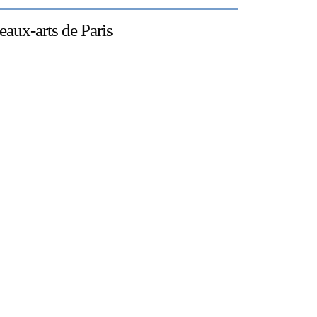
eaux-arts de Paris