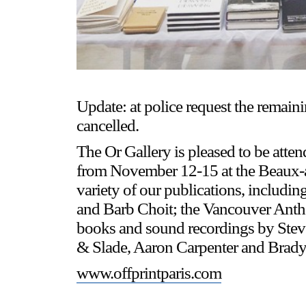
Update: at police request the remain
cancelled.
The Or Gallery is pleased to be atten
from November 12-15 at the Beaux-ar
variety of our publications, includi
and Barb Choit; the Vancouver Anth
books and sound recordings by Stev
& Slade, Aaron Carpenter and Brady 
www.offprintparis.com