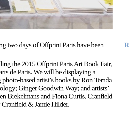
ing two days of Offprint Paris have been
R
ding the 2015 Offprint Paris Art Book Fair,
ts de Paris. We will be displaying a
ng photo-based artist’s books by Ron Terada
ology; Ginger Goodwin Way; and artists’
en Brekelmans and Fiona Curtis, Cranfield
Cranfield & Jamie Hilder.