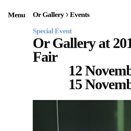
Or Gallery
Events
Menu
Home
Special Event
Exhibitions & Project
Or Gallery at 20
Fair
Events
12 Novem
Publications &
15 Novemb
Editions
Bookstore
Index of Names