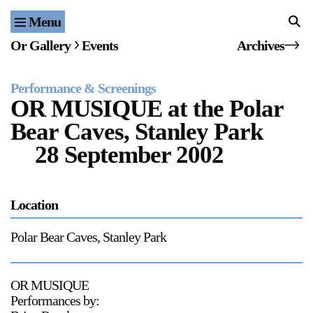
Menu
Home
Or Gallery
Events
Archives
Exhibitions & Projects
Performance & Screenings
Events
OR MUSIQUE at the Polar
Bear Caves, Stanley Park
Publications & Editions
28 September 2002
Bookstore
Index of Names
Location
Gallery Outreach
Polar Bear Caves, Stanley Park
Archives & Ephemera
OR MUSIQUE
About
Performances by: