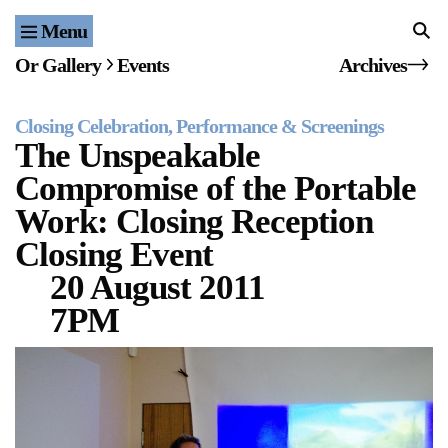
Menu
Home
Or Gallery
Events
Archives
Exhibitions & Projects
Closing Celebration
Performance & Screenings
Events
The Unspeakable
Compromise of the Portable
Publications & Editions
Work: Closing Reception
Bookstore
Closing Event
20 August 2011
Index of Names
7PM
Gallery Outreach
Archives & Ephemera
About