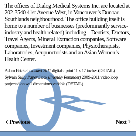
The offices of Dialog Medical Systems Inc. are located at
202-3540 41st Avenue West, in Vancouver’s Dunbar-
Stay in touch
Southlands neighbourhood. The office building itself is
orgallery.org
home to a number of businesses (predominantly service-
or@orgallery.org
industry and health related) including – Dentists, Doctors,
T. +1 604.683.7395
Travel Agents, Mineral Extraction companies, Software
Or Gallery is funded by
companies, Investment companies, Physiotherapists,
Laboratories, Acupuncturists and an Asian Women’s
Health Center.
Adam Brickell
Untitled 2011
digital c-print 11 x 17 inches (DETAIL)
Sylvain Sailly
Paper Stack (Friendly Reminder)
2009-2011 video loop
projected on wall dimensions variable (DETAIL)
Previous
Next