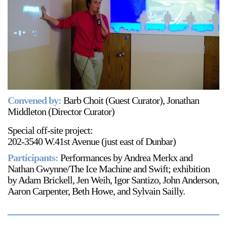
Support
Opening Hours
Follow Or Gallery
Mailing List
Wednesday-Saturday
12-5pm
Free Admission
Visit Us
Convened by:
Barb Choit (Guest Curator), Jonathan
236 Pender St East,
Middleton (Director Curator)
Map
Vancouver, BC
Special off-site project:
On View
202-3540 W.41st Avenue (just east of Dunbar)
Participants:
Performances by Andrea Merkx and
Nathan Gwynne/The Ice Machine and Swift; exhibition
by Adam Brickell, Jen Weih, Igor Santizo, John Anderson,
Aaron Carpenter, Beth Howe, and Sylvain Sailly.