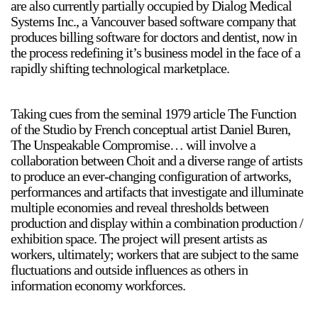
are also currently partially occupied by Dialog Medical
Systems Inc., a Vancouver based software company that
produces billing software for doctors and dentist, now in
the process redefining it’s business model in the face of a
2024-2025 Public Art Fellows
HOST: Faith Sparrow-
rapidly shifting technological marketplace.
Crawford, Salia Joseph, and Jade George
Until 30 November 2026
Taking cues from the seminal 1979 article The Function
of the Studio by French conceptual artist Daniel Buren,
Upcoming
The Unspeakable Compromise… will involve a
Event
collaboration between Choit and a diverse range of artists
to produce an ever-changing configuration of artworks,
performances and artifacts that investigate and illuminate
multiple economies and reveal thresholds between
production and display within a combination production /
exhibition space. The project will present artists as
a sliver is a seed: Light Up
Chinatown + Closing
workers, ultimately; workers that are subject to the same
Celebration
fluctuations and outside influences as others in
8 August
–
9 August 2026
information economy workforces.