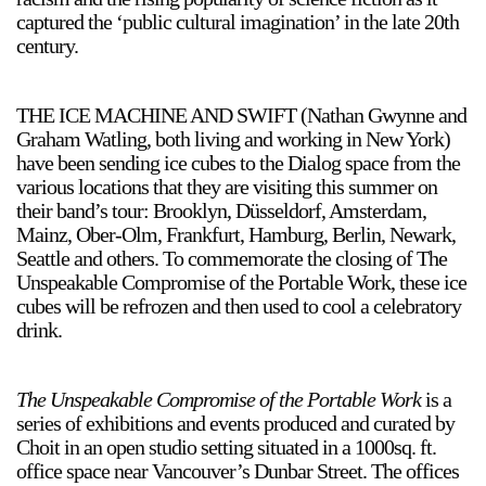
captured the ‘public cultural imagination’ in the late 20th
century.
THE ICE MACHINE AND SWIFT (Nathan Gwynne and
Graham Watling, both living and working in New York)
have been sending ice cubes to the Dialog space from the
a sliver is a seed
various locations that they are visiting this summer on
Boring Earth
their band’s tour: Brooklyn, Düsseldorf, Amsterdam,
Until 9 August 2026
Mainz, Ober-Olm, Frankfurt, Hamburg, Berlin, Newark,
Seattle and others. To commemorate the closing of The
Unspeakable Compromise of the Portable Work, these ice
cubes will be refrozen and then used to cool a celebratory
drink.
The Unspeakable Compromise of the Portable Work
is a
series of exhibitions and events produced and curated by
Choit in an open studio setting situated in a 1000sq. ft.
office space near Vancouver’s Dunbar Street. The offices