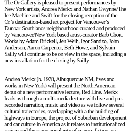
The Or Gallery is pleased to present performances by
New York artists, Andrea Merkx and Nathan Gwynne/The
Ice Machine and Swift for the closing reception of the
Or’s destination-based art project for Vancouver’s
Dunbar-Southlands neighbourhood curated and produced
by Vancouver/New York based artist-curator Barb Choit.
Works by Adam Brickell, Jen Weih, Igor Santizo, John
Anderson, Aaron Carpenter, Beth Howe, and Sylvain
Sailly will continue to be on view in the space, including a
new installation for the closing by Sailly.
Andrea Merkx (b. 1978, Albuquerque NM, lives and
works in New York) will present the North American
debut of a new performative lecture, Red Line. Merkx
leads us through a multi-media lecture with live and pre-
recorded narration, music and video as we follow several
cultural trajectories, overlapping with a the building of
highways in Europe, the project of Suburban development
and car culture in America as it relates to institutionalized
racism and the rising popularity of science fiction as it