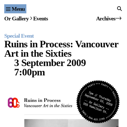
Menu
Home
Or Gallery
Events
Archives
Exhibitions & Projects
Special Event
Events
Ruins in Process: Vancouver
Art in the Sixties
Publications & Editions
3 September 2009
Bookstore
7:00pm
Index of Names
Gallery Outreach
Archives & Ephemera
About