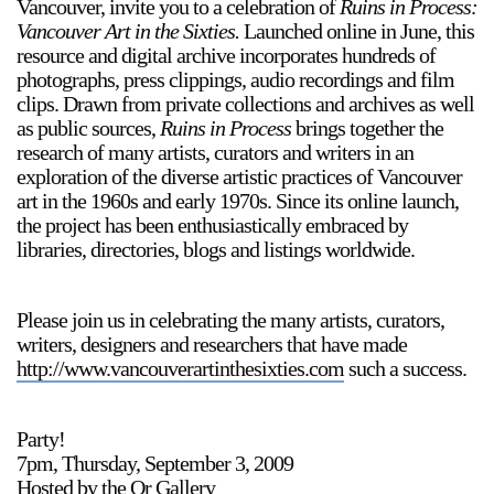
Vancouver, invite you to a celebration of
Ruins in Process:
Vancouver Art in the Sixties.
Launched online in June, this
resource and digital archive incorporates hundreds of
photographs, press clippings, audio recordings and film
clips. Drawn from private collections and archives as well
as public sources,
Ruins in Process
brings together the
research of many artists, curators and writers in an
exploration of the diverse artistic practices of Vancouver
art in the 1960s and early 1970s. Since its online launch,
the project has been enthusiastically embraced by
libraries, directories, blogs and listings worldwide.
Please join us in celebrating the many artists, curators,
writers, designers and researchers that have made
http://www.vancouverartinthesixties.com
such a success.
Party!
7pm, Thursday, September 3, 2009
Hosted by the Or Gallery