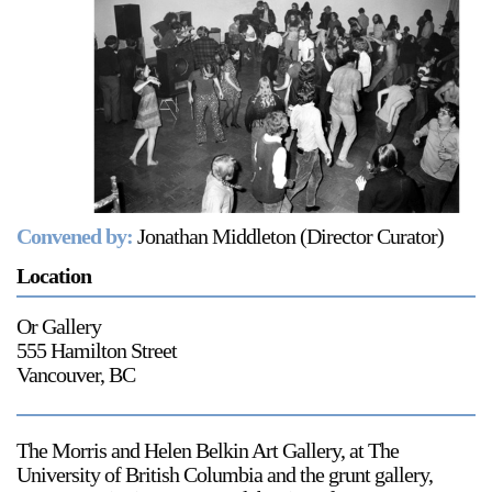
Support
Opening Hours
Follow Or Gallery
Mailing List
Wednesday-Saturday
12-5pm
Free Admission
Visit Us
236 Pender St East,
Convened by:
Jonathan Middleton (Director Curator)
Map
Vancouver, BC
Location
On View
Or Gallery
555 Hamilton Street
Vancouver, BC
The Morris and Helen Belkin Art Gallery, at The
University of British Columbia and the grunt gallery,