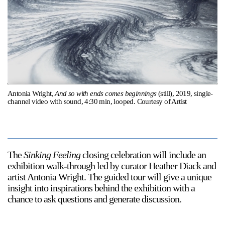
Support
Opening Hours
Follow Or Gallery
Mailing List
Wednesday-Saturday
12-5pm
Free Admission
Visit Us
Antonia Wright,
And so with ends comes beginnings
(still), 2019, single-
channel video with sound, 4:30 min, looped. Courtesy of Artist
236 Pender St East,
Map
Vancouver, BC
On View
The
Sinking Feeling
closing celebration will include an
exhibition walk-through led by curator Heather Diack and
artist Antonia Wright. The guided tour will give a unique
insight into inspirations behind the exhibition with a
chance to ask questions and generate discussion.