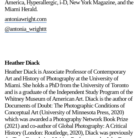
America, Hyperallergic, i-D, New York Magazine, and the
Miami Herald.
antoniawright.com
@antonia_wrighttt
a sliver is a seed
Boring Earth
Heather Diack
Until 9 August 2026
Heather Diack is Associate Professor of Contemporary
Art and History of Photography at the University of
Miami. She holds a PhD from the University of Toronto
and is a graduate of the Independent Study Program of the
Whitney Museum of American Art. Diack is the author of
Documents of Doubt: The Photographic Conditions of
Conceptual Art (University of Minnesota Press, 2020)
which was awarded a Photography Network Book Prize
(2021) and co-author of Global Photography: A Critical
History (London: Routledge, 2020), Diack was previously