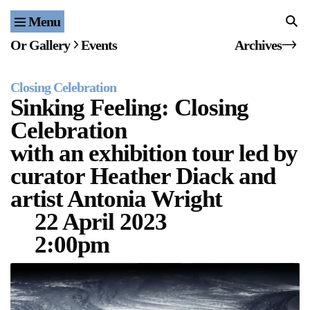
Menu
Home
Or Gallery
Events
Archives
Exhibitions & Projects
Closing Celebration
Events
Sinking Feeling: Closing
Celebration
Publications & Editions
with an exhibition tour led by
Bookstore
curator Heather Diack and
artist Antonia Wright
Index of Names
22 April 2023
Gallery Outreach
2:00pm
Archives & Ephemera
About