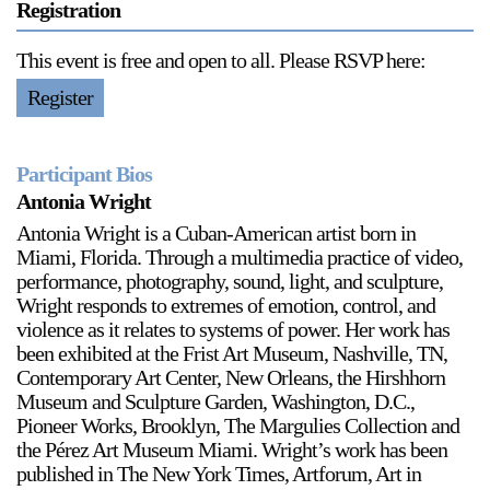
Registration
This event is free and open to all. Please RSVP here:
Register
Participant Bios
Antonia Wright
Antonia Wright is a Cuban-American artist born in
Miami, Florida. Through a multimedia practice of video,
performance, photography, sound, light, and sculpture,
Wright responds to extremes of emotion, control, and
violence as it relates to systems of power. Her work has
been exhibited at the Frist Art Museum, Nashville, TN,
Contemporary Art Center, New Orleans, the Hirshhorn
Museum and Sculpture Garden, Washington, D.C.,
Pioneer Works, Brooklyn, The Margulies Collection and
the Pérez Art Museum Miami. Wright’s work has been
published in The New York Times, Artforum, Art in