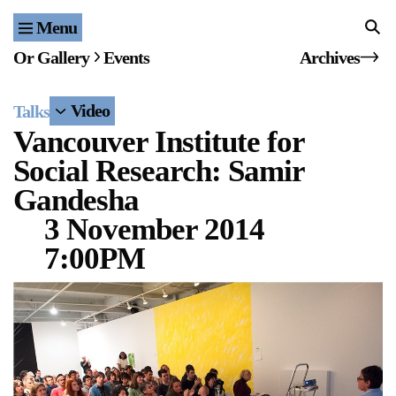
Menu
Home
Or Gallery
Events
Archives
Exhibitions & Projects
Video
Talks
Events
Vancouver Institute for
Social Research: Samir
Publications & Editions
Gandesha
Bookstore
3 November 2014
7:00PM
Index of Names
Gallery Outreach
Archives & Ephemera
About