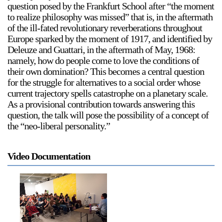
question posed by the Frankfurt School after “the moment
to realize philosophy was missed” that is, in the aftermath
of the ill-fated revolutionary reverberations throughout
Europe sparked by the moment of 1917, and identified by
2024-2025 Public Art Fellows
HOST: Faith Sparrow-
Deleuze and Guattari, in the aftermath of May, 1968:
Crawford, Salia Joseph, and Jade George
namely, how do people come to love the conditions of
their own domination? This becomes a central question
Until 30 November 2026
for the struggle for alternatives to a social order whose
Upcoming
current trajectory spells catastrophe on a planetary scale.
As a provisional contribution towards answering this
Event
question, the talk will pose the possibility of a concept of
the “neo-liberal personality.”
Video Documentation
a sliver is a seed: Light Up
Chinatown + Closing
Celebration
8 August
–
9 August 2026