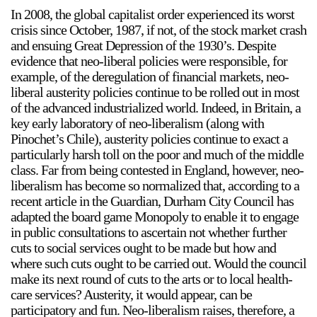
In 2008, the global capitalist order experienced its worst
crisis since October, 1987, if not, of the stock market crash
and ensuing Great Depression of the 1930’s. Despite
evidence that neo-liberal policies were responsible, for
example, of the deregulation of financial markets, neo-
liberal austerity policies continue to be rolled out in most
of the advanced industrialized world. Indeed, in Britain, a
a sliver is a seed
key early laboratory of neo-liberalism (along with
Boring Earth
Pinochet’s Chile), austerity policies continue to exact a
Until 9 August 2026
particularly harsh toll on the poor and much of the middle
class. Far from being contested in England, however, neo-
liberalism has become so normalized that, according to a
recent article in the Guardian, Durham City Council has
adapted the board game Monopoly to enable it to engage
in public consultations to ascertain not whether further
cuts to social services ought to be made but how and
where such cuts ought to be carried out. Would the council
make its next round of cuts to the arts or to local health-
care services? Austerity, it would appear, can be
participatory and fun. Neo-liberalism raises, therefore, a