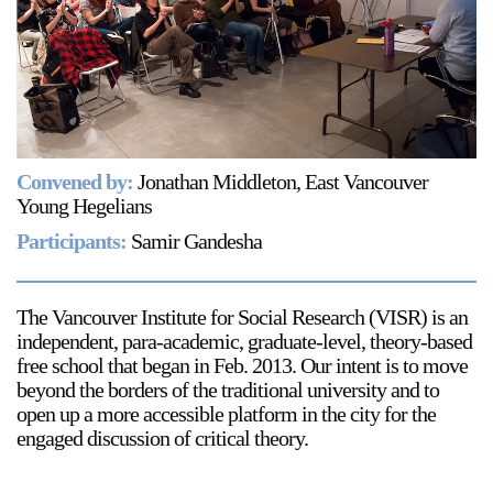
Support
Opening Hours
Follow Or Gallery
Mailing List
Wednesday-Saturday
12-5pm
Free Admission
Convened by:
Jonathan Middleton, East Vancouver
Visit Us
Young Hegelians
236 Pender St East,
Participants:
Samir Gandesha
Map
Vancouver, BC
On View
The Vancouver Institute for Social Research (VISR) is an
independent, para-academic, graduate-level, theory-based
free school that began in Feb. 2013. Our intent is to move
beyond the borders of the traditional university and to
open up a more accessible platform in the city for the
engaged discussion of critical theory.