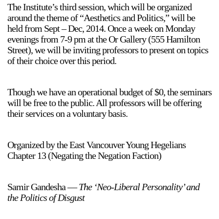
The Institute’s third session, which will be organized
around the theme of “Aesthetics and Politics,” will be
held from Sept – Dec, 2014. Once a week on Monday
evenings from 7-9 pm at the Or Gallery (555 Hamilton
Street), we will be inviting professors to present on topics
of their choice over this period.
Though we have an operational budget of $0, the seminars
will be free to the public. All professors will be offering
their services on a voluntary basis.
Organized by the East Vancouver Young Hegelians
Chapter 13 (Negating the Negation Faction)
Samir Gandesha —
The ‘Neo-Liberal Personality’ and
the Politics of Disgust