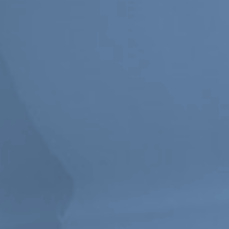
Stay in touch
orgallery.org
or@orgallery.org
T. +1 604.683.7395