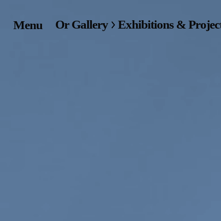
Or Gallery
Exhibitions & Projec
Menu
Home
Exhibitions & Project
Events
Publications &
Editions
Bookstore
Index of Names