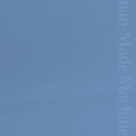
Am I Ancient, Or a Human-Made Machine? –Michelle-Marie Letelier