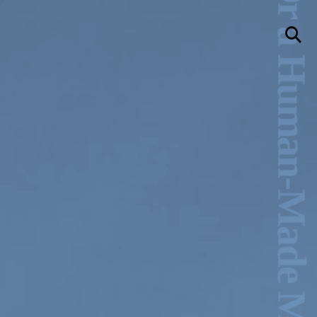
Am I Ancient, Or a Human-Made Machine? –Michelle-Marie Letelier
llery
Visit Us
236 Pender St East,
Vancouver, BC
Map
a sliver is a seed
Boring Earth
Until 9 August 2026