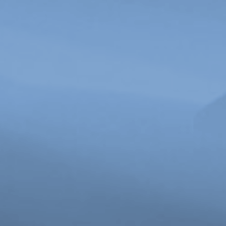
Michelle-Marie Letelier, Still from
The Bone
, 2022. Courtesy of the artist.