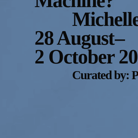
Machine?
Michell
28 August
–
2 October 2
Curated by: 