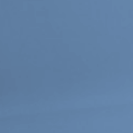
Or Gallery is funded by