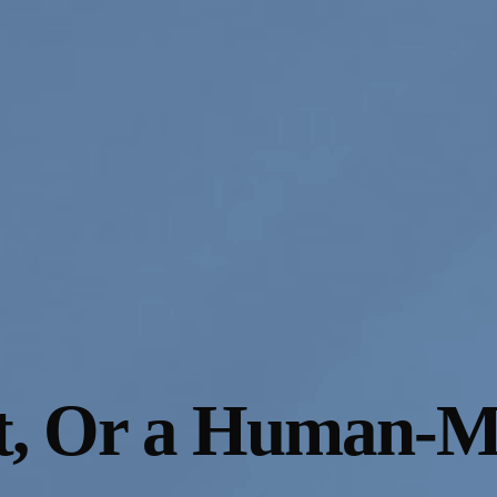
t, Or a Human-