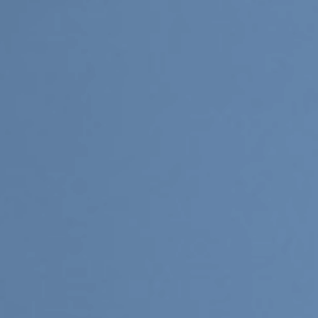
Upcoming
Event
a sliver is a seed: Light Up
Chinatown + Closing Celebration
8 August
–
9 August 2026