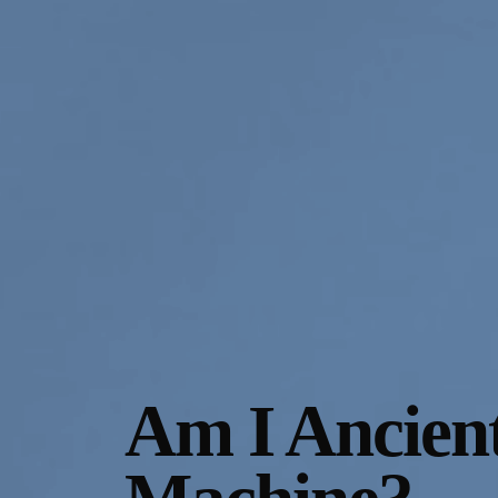
Gallery Outreach
Archives & Ephemera
About
Support
Am I Ancien