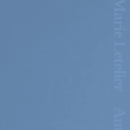
2024-2025 Public Art
Fellows
HOST: Faith
Sparrow-Crawford,
Salia Joseph, and
Jade George
Until 30 November
2026