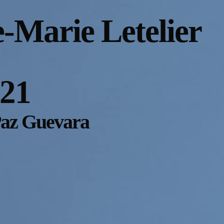
e-Marie Letelier
021
Paz Guevara