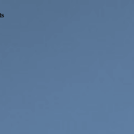
ts
Opening Hours
Follow Or Ga
s
Mailing List
Wednesday-Saturday
12-5pm
Free Admission
On View