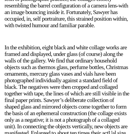
resembling the barrel configuration of a camera lens-with
an image bouncing inside it. Fortunately, Sawyer has
occupied, in, self portraiture, this strained position within,
2024-2025 Public Art Fellows
HOST: Faith Sparrow-
with twisted humour and familiar parable.
Crawford, Salia Joseph, and Jade George
Until 30 November 2026
In the exhibition, eight black and white collage works are
Upcoming
framed and displayed, under glass (of course) along the
walls of the gallery. We find that ordinary household
Event
objects such as thermos glass, perfume bottles, Christmas
ornaments, mercury glass vases and vials have been
photographed individually against a standard field of
black. The negatives were then cropped and collaged
together with tape, the lines of which are still visible in the
a sliver is a seed: Light Up
final paper prints. Sawyer’s deliberate collection of
Chinatown + Closing
shaped glass and mirrored objects come together to form
Celebration
the basis of an ephemeral construction (the collage exists
8 August
–
9 August 2026
only as a negative; it is not a photograph of a collaged
unit). In connecting the objects vertically, new objects are
manifested. Enlarged to about ten times their actUal size,