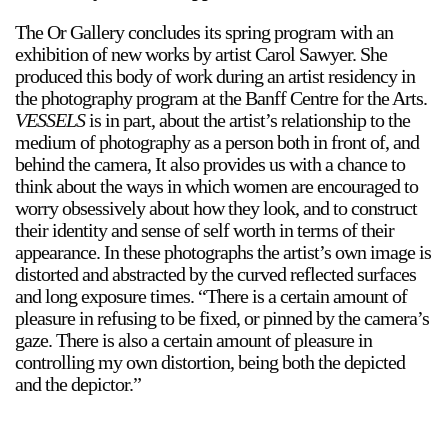
The Or Gallery concludes its spring program with an
exhibition of new works by artist Carol Sawyer. She
produced this body of work during an artist residency in
the photography program at the Banff Centre for the Arts.
VESSELS
is in part, about the artist’s relationship to the
medium of photography as a person both in front of, and
behind the camera, It also provides us with a chance to
think about the ways in which women are encouraged to
worry obsessively about how they look, and to construct
their identity and sense of self worth in terms of their
appearance. In these photographs the artist’s own image is
distorted and abstracted by the curved reflected surfaces
and long exposure times. “There is a certain amount of
pleasure in refusing to be fixed, or pinned by the camera’s
gaze. There is also a certain amount of pleasure in
controlling my own distortion, being both the depicted
and the depictor.”