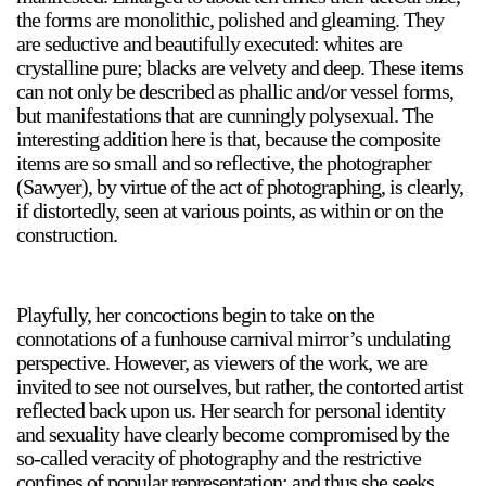
the forms are monolithic, polished and gleaming. They
Stay in touch
are seductive and beautifully executed: whites are
orgallery.org
crystalline pure; blacks are velvety and deep. These items
or@orgallery.org
can not only be described as phallic and/or vessel forms,
T. +1 604.683.7395
but manifestations that are cunningly polysexual. The
interesting addition here is that, because the composite
Or Gallery is funded by
items are so small and so reflective, the photographer
(Sawyer), by virtue of the act of photographing, is clearly,
if distortedly, seen at various points, as within or on the
construction.
Playfully, her concoctions begin to take on the
connotations of a funhouse carnival mirror’s undulating
perspective. However, as viewers of the work, we are
invited to see not ourselves, but rather, the contorted artist
reflected back upon us. Her search for personal identity
and sexuality have clearly become compromised by the
so-called veracity of photography and the restrictive
confines of popular representation; and thus she seeks