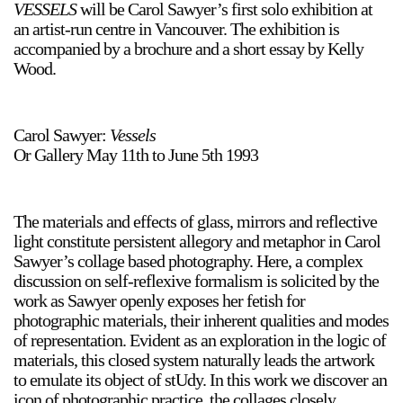
VESSELS
will be Carol Sawyer’s first solo exhibition at
an artist-run centre in Vancouver. The exhibition is
accompanied by a brochure and a short essay by Kelly
Wood.
Carol Sawyer:
Vessels
a sliver is a seed
Or Gallery May 11th to June 5th 1993
Boring Earth
Until 9 August 2026
The materials and effects of glass, mirrors and reflective
light constitute persistent allegory and metaphor in Carol
Sawyer’s collage based photography. Here, a complex
discussion on self-reflexive formalism is solicited by the
work as Sawyer openly exposes her fetish for
photographic materials, their inherent qualities and modes
of representation. Evident as an exploration in the logic of
materials, this closed system naturally leads the artwork
to emulate its object of stUdy. In this work we discover an
icon of photographic practice, the collages closely