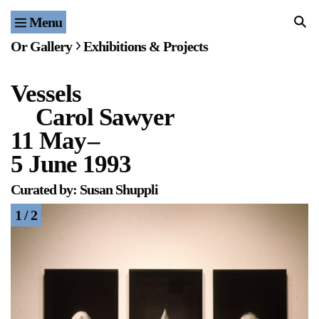
Menu
Home
Or Gallery
Exhibitions & Projects
Exhibitions & Projects
Vessels
Events
Carol Sawyer
Publications & Editions
11 May
–
5 June 1993
Bookstore
Curated by: Susan Shuppli
Index of Names
1 / 2
Gallery Outreach
Archives & Ephemera
About