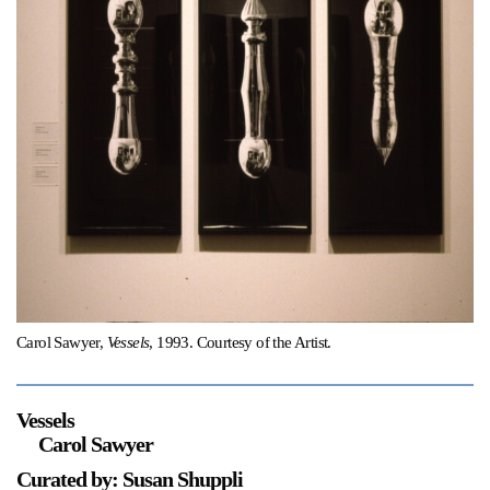
Support
Opening Hours
Follow Or Gallery
Mailing List
Wednesday-Saturday
12-5pm
Free Admission
Visit Us
236 Pender St East,
Map
Vancouver, BC
On View
Carol Sawyer,
Vessels
, 1993. Courtesy of the Artist.
Vessels
Carol Sawyer
Curated by: Susan Shuppli