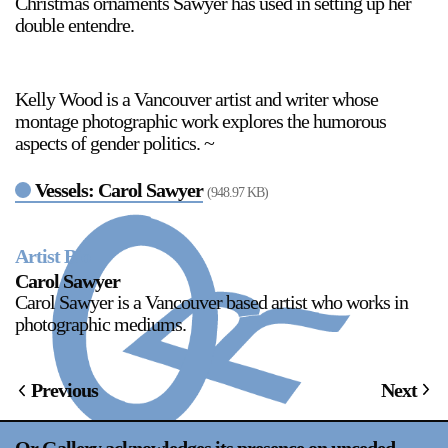
Christmas ornaments Sawyer has used in setting up her
double entendre.
Kelly Wood is a Vancouver artist and writer whose
montage photographic work explores the humorous
aspects of gender politics. ~
Vessels: Carol Sawyer
(948.97 KB)
Artist Bio
Carol Sawyer
Carol Sawyer is a Vancouver based artist who works in
photographic mediums.
Previous
Next