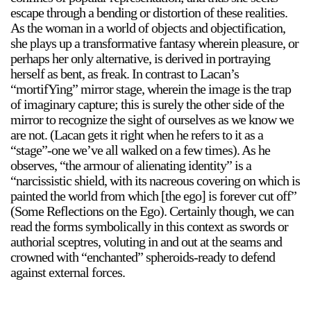
escape through a bending or distortion of these realities.
As the woman in a world of objects and objectification,
she plays up a transformative fantasy wherein pleasure, or
perhaps her only alternative, is derived in portraying
herself as bent, as freak. In contrast to Lacan’s
“mortifYing” mirror stage, wherein the image is the trap
of imaginary capture; this is surely the other side of the
mirror to recognize the sight of ourselves as we know we
are not. (Lacan gets it right when he refers to it as a
“stage”-one we’ve all walked on a few times). As he
observes, “the armour of alienating identity” is a
“narcissistic shield, with its nacreous covering on which is
painted the world from which [the ego] is forever cut off”
(Some Reflections on the Ego). Certainly though, we can
read the forms symbolically in this context as swords or
authorial sceptres, voluting in and out at the seams and
crowned with “enchanted” spheroids-ready to defend
against external forces.