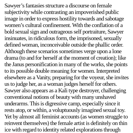
Sawyer’s fantasies structure a discourse on female
subjectivity while contrasting an impoverished public
image in order to express hostility towards and sabotage
women’s cultural confinement. With the conflation of a
bold sexual sign and outrageous self portraiture, Sawyer
insinuates, in ridiculous form, the imprisoned, sexually
defined woman, inconceivable outside the phallic order.
Although these scenarios sometimes verge upon a lone
drama (to and for herself at the moment of creation); like
the Janus personification in many of the works, she points
to its possible double meaning for women. Interpreted
elsewhere as a Vanity, preparing for the voyeur, she invites
us to judge her, as a woman judges herself for others.
Sawyer also appears as a Kali type destroyer, challenging
conventional notions of beauty with many unshaved
underarms. This is digressive camp, especially since it
rests atop, or within, a voluptuously imagined sexual toy.
Yet by almost all feminist accounts (as women struggle to
reinvent themselves) the female artist is definitely on thin
ice with regard to identity related explorations through