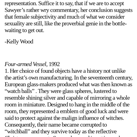
representation. Suffice it to say, that if we are to accept
Sawyer’s rather wry commentary, her conclusion suggests
that female subjectivity and much of what we consider
sexuality are still, like the proverbial genie in the bottle-
waiting to get out.
-Kelly Wood
Four-armed Vessel
, 1992
1. Her choice of found objects have a history not unlike
the artist’s own manufacturing. In the seventeenth century,
European glass-makers produced what was then known as
“watch balls” . They were glass spheres, lustered to
resemble shining silver and capable of mirroring a whole
room in miniature. Designed to hang in the middle of the
room, they represented a emblem of good luck and were
said to protect against the malign influence of witches.
Consequently, their name became corrupted to
“witchball” and they survive today as the reflective