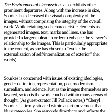
The Environmental Unconscious
also exhibits other
prominent departures. Along with the increase in size,
Sourkes has decreased the visual complexity of the
images, without comprising the integrity of the overall
work. While retaining such characteristic elements as
regenerated images, text, marks and lines, she has
provided a larger tableau in order to enhance the viewer’s
relationship to the images. This is particularly appropriate
to the content, as she has chosen to “evoke the
externalization of self/internalization of exterior” (her
words).
Sourkes is concerned with issues of existing ideologies,
gender definition, representation, post modernism,
surrealism, and science. Just as the images themselves are
layered, so too is the work couched within many arenas of
thought. (As guest-curator Jill Pollack notes,) “Cheryl
Sourkes is firmly situated within an art movement that
blurs categories. She responds directly to and reflects the