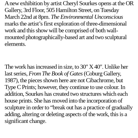
A new exhibition by artist Cheryl Sourkes opens at the OR
Support
Gallery, 3rd Floor, 505 Hamilton Street, on Tuesday
March 22nd at 8pm.
The Environmental Unconscious
Opening Hours
Follow Or Gallery
marks the artist’s first exploration of three-dimensional
work and this show will be comprised of both wall-
Mailing List
Wednesday-Saturday
mounted photographically-based art and two sculptural
12-5pm
elements.
Free Admission
Visit Us
236 Pender St East,
The work has increased in size, to 30″ X 40″. Unlike her
Map
Vancouver, BC
last series,
From The Book of Gates
(Coburg Gallery,
1987), the pieces shown here are not Cibachrome, but
On View
Type C Prints; however, they continue to use colour. In
addition, Sourkes has created two structures which each
house prints. She has moved into the incorporation of
sculpture in order to “break out has a practice of gradually
adding, altering or deleting aspects of the work, this is a
significant change.