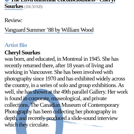
Sourkes
(166.50 KB)
Review:
2024-2025 Public Art Fellows
HOST: Faith Sparrow-
Vanguard Summer ’88 by William Wood
Crawford, Salia Joseph, and Jade George
Until 30 November 2026
Artist Bio
Upcoming
Cheryl Sourkes
was born, and educated, in Montreal in 1945. She has
Event
recently returned there, after 18 years of living and
working in Vancouver. She has been involved with
photography since 1970 and has exhibited widely across
the country, in a series of solo and group exhibitions. As
well, she has shown at the 49th parallel Gallery. Her work
a sliver is a seed: Light Up
is found in corporate, museological, and private
Chinatown + Closing
collections. The Canadian Museum of Contemporary
Celebration
Photography has been collecting her photography in
8 August
–
9 August 2026
depth, and recently produced a slide-sound interview
which they circulate.