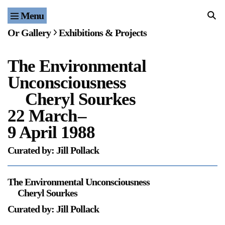
Menu
Home
Or Gallery
Exhibitions & Projects
Exhibitions & Projects
The Environmental
Events
Unconsciousness
Publications & Editions
Cheryl Sourkes
22 March
–
Bookstore
9 April 1988
Index of Names
Curated by: Jill Pollack
Gallery Outreach
The Environmental Unconsciousness
Archives & Ephemera
Cheryl Sourkes
Curated by: Jill Pollack
About