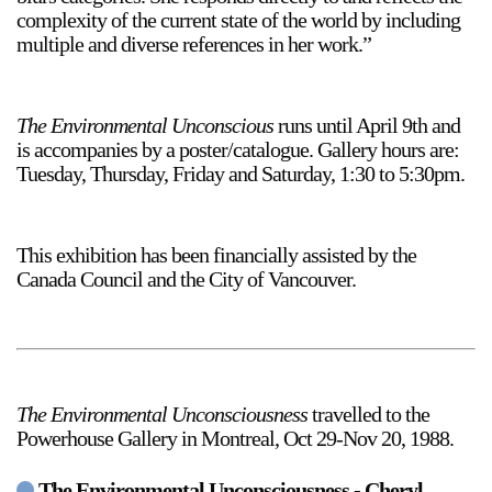
complexity of the current state of the world by including
multiple and diverse references in her work.”
The Environmental Unconscious
runs until April 9th and
is accompanies by a poster/catalogue. Gallery hours are:
a sliver is a seed
Tuesday, Thursday, Friday and Saturday, 1:30 to 5:30pm.
Boring Earth
Until 9 August 2026
This exhibition has been financially assisted by the
Canada Council and the City of Vancouver.
The Environmental Unconsciousness
travelled to the
Powerhouse Gallery in Montreal, Oct 29-Nov 20, 1988.
The Environmental Unconsciousness - Cheryl