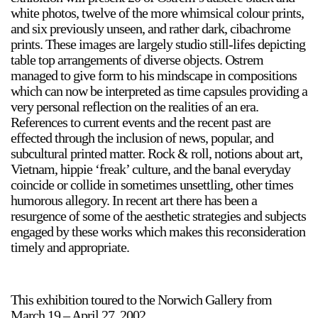
white photos, twelve of the more whimsical colour prints,
and six previously unseen, and rather dark, cibachrome
prints. These images are largely studio still-lifes depicting
table top arrangements of diverse objects. Ostrem
managed to give form to his mindscape in compositions
which can now be interpreted as time capsules providing a
very personal reflection on the realities of an era.
a sliver is a seed
References to current events and the recent past are
Boring Earth
effected through the inclusion of news, popular, and
Until 9 August 2026
subcultural printed matter. Rock & roll, notions about art,
Vietnam, hippie ‘freak’ culture, and the banal everyday
coincide or collide in sometimes unsettling, other times
humorous allegory. In recent art there has been a
resurgence of some of the aesthetic strategies and subjects
engaged by these works which makes this reconsideration
timely and appropriate.
This exhibition toured to the Norwich Gallery from
March 19 – April 27, 2002