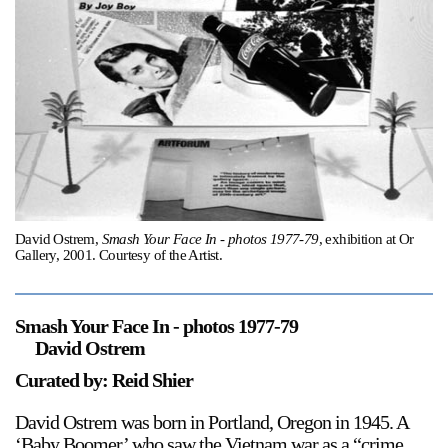
Support
Opening Hours
Follow Or Gallery
Mailing List
Wednesday-Saturday
12-5pm
Free Admission
Visit Us
236 Pender St East,
Map
Vancouver, BC
David Ostrem,
Smash Your Face In - photos 1977-79
, exhibition at Or
Gallery, 2001. Courtesy of the Artist.
On View
Smash Your Face In - photos 1977-79
David Ostrem
Curated by: Reid Shier
David Ostrem was born in Portland, Oregon in 1945. A
‘Baby Boomer’ who saw the Vietnam war as a “crime