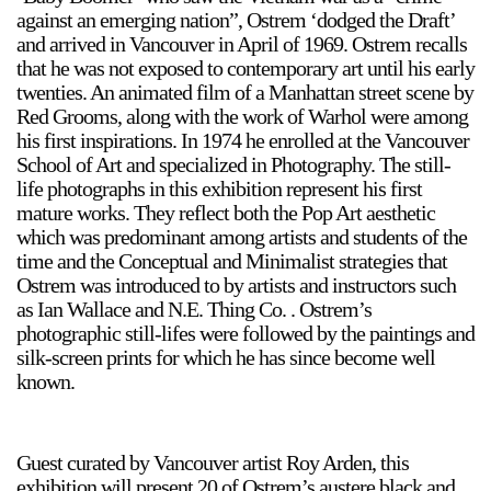
against an emerging nation”, Ostrem ‘dodged the Draft’
and arrived in Vancouver in April of 1969. Ostrem recalls
that he was not exposed to contemporary art until his early
twenties. An animated film of a Manhattan street scene by
Red Grooms, along with the work of Warhol were among
his first inspirations. In 1974 he enrolled at the Vancouver
School of Art and specialized in Photography. The still-
life photographs in this exhibition represent his first
mature works. They reflect both the Pop Art aesthetic
which was predominant among artists and students of the
time and the Conceptual and Minimalist strategies that
Ostrem was introduced to by artists and instructors such
as Ian Wallace and N.E. Thing Co. . Ostrem’s
photographic still-lifes were followed by the paintings and
silk-screen prints for which he has since become well
known.
Guest curated by Vancouver artist Roy Arden, this
exhibition will present 20 of Ostrem’s austere black and