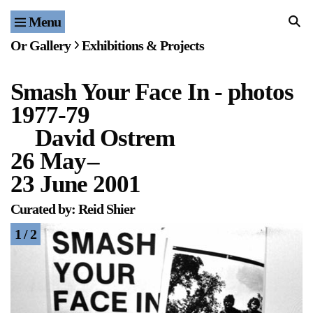
Menu
Home
Or Gallery
Exhibitions & Projects
Exhibitions & Projects
Smash Your Face In - photos
Events
1977-79
Publications & Editions
David Ostrem
26 May
–
Bookstore
23 June 2001
Index of Names
Curated by: Reid Shier
1 / 2
Gallery Outreach
Archives & Ephemera
About