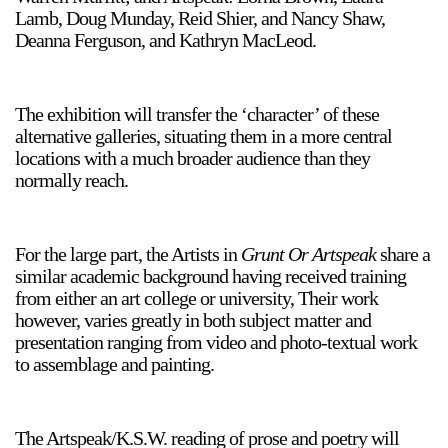
Lamb, Doug Munday, Reid Shier, and Nancy Shaw,
Deanna Ferguson, and Kathryn MacLeod.
The exhibition will transfer the ‘character’ of these
alternative galleries, situating them in a more central
locations with a much broader audience than they
normally reach.
For the large part, the Artists in
Grunt Or Artspeak
share a
similar academic background having received training
from either an art college or university, Their work
however, varies greatly in both subject matter and
presentation ranging from video and photo-textual work
to assemblage and painting.
The Artspeak/K.S.W. reading of prose and poetry will