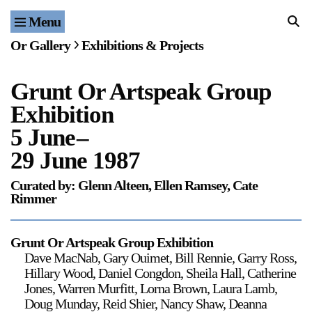
Menu
Home
Or Gallery
Exhibitions & Projects
Exhibitions & Projects
Grunt Or Artspeak Group
Events
Exhibition
Publications & Editions
5 June
–
29 June 1987
Bookstore
Curated by: Glenn Alteen, Ellen Ramsey, Cate
Rimmer
Index of Names
Gallery Outreach
Grunt Or Artspeak Group Exhibition
Dave MacNab, Gary Ouimet, Bill Rennie, Garry Ross,
Archives & Ephemera
Hillary Wood, Daniel Congdon, Sheila Hall, Catherine
Jones, Warren Murfitt, Lorna Brown, Laura Lamb,
About
Doug Munday, Reid Shier, Nancy Shaw, Deanna