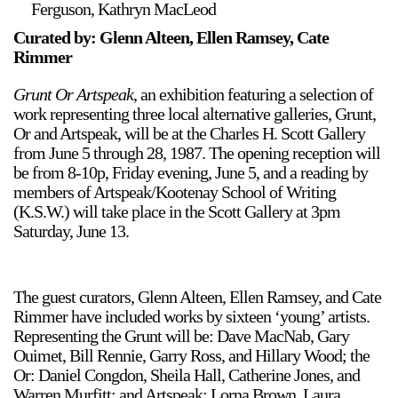
Ferguson, Kathryn MacLeod
Support
Curated by: Glenn Alteen, Ellen Ramsey, Cate
Rimmer
Opening Hours
Follow Or Gallery
Mailing List
Wednesday-Saturday
Grunt Or Artspeak
, an exhibition featuring a selection of
12-5pm
work representing three local alternative galleries, Grunt,
Free Admission
Or and Artspeak, will be at the Charles H. Scott Gallery
from June 5 through 28, 1987. The opening reception will
Visit Us
be from 8-10p, Friday evening, June 5, and a reading by
236 Pender St East,
members of Artspeak/Kootenay School of Writing
Map
Vancouver, BC
(K.S.W.) will take place in the Scott Gallery at 3pm
Saturday, June 13.
On View
The guest curators, Glenn Alteen, Ellen Ramsey, and Cate
Rimmer have included works by sixteen ‘young’ artists.
Representing the Grunt will be: Dave MacNab, Gary
Ouimet, Bill Rennie, Garry Ross, and Hillary Wood; the
Or: Daniel Congdon, Sheila Hall, Catherine Jones, and
Warren Murfitt; and Artspeak: Lorna Brown, Laura