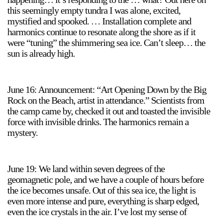
this seemingly empty tundra I was alone, excited,
mystified and spooked. … Installation complete and
harmonics continue to resonate along the shore as if it
were “tuning” the shimmering sea ice. Can’t sleep… the
sun is already high.
June 16: Announcement: “Art Opening Down by the Big
Rock on the Beach, artist in attendance.” Scientists from
the camp came by, checked it out and toasted the invisible
force with invisible drinks. The harmonics remain a
mystery.
June 19: We land within seven degrees of the
geomagnetic pole, and we have a couple of hours before
the ice becomes unsafe. Out of this sea ice, the light is
even more intense and pure, everything is sharp edged,
even the ice crystals in the air. I’ve lost my sense of