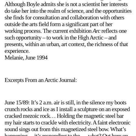
Although Boyle admits she is not a scientist her interests
Stay in touch
do take her into the realm of science, and the opportunities
orgallery.org
she finds for consultation and collaboration with others
or@orgallery.org
outside the arts field form a significant part of her
T. +1 604.683.7395
working process. The current exhibition
Arc
reflects one
such opportunity – to work in the High Arctic – and
Or Gallery is funded by
presents, within an urban, art context, the richness of that
experience.
Melanie, June 1994
Excerpts From an Arctic Journal:
June 15/89: It’s 2 a.m. air is still, in the silence my boots
crunch rocks and ice as I install a sculpture on an exposed
cracked mezoic rock… Holding the magnetic steel bar
my hair starts to crackle with electricity. A faint electronic
sound sings out from this magnetized steel bow. What’s
happening… it’s responding to the … what? Out here on