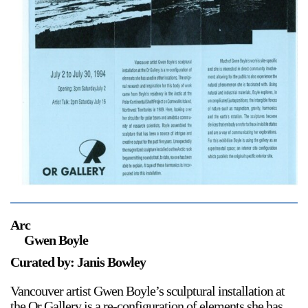
Support
Opening Hours
Follow Or Gallery
Mailing List
Wednesday-Saturday
12-5pm
Free Admission
Visit Us
236 Pender St East,
Map
Vancouver, BC
On View
Arc
Gwen Boyle
Curated by: Janis Bowley
Vancouver artist Gwen Boyle’s sculptural installation at
the Or Gallery is a re-configuration of elements she has