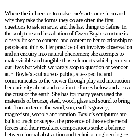
Where the influences to make one’s art come from and
why they take the forms they do are often the first
2024-2025 Public Art Fellows
HOST: Faith Sparrow-
questions to ask an artist and the last things to define. In
Crawford, Salia Joseph, and Jade George
the sculpture and installation of Gwen Boyle structure is
closely linked to content, and content to her relationship to
Until 30 November 2026
people and things. Her practice of art involves observation
Upcoming
and an enquiry into natural phenomen; she attempts to
make visible and tangible those elements which permeate
Event
our lives but which we rarely stop to question or wonder
at. ~ Boyle’s sculpture is public, site-specific and
communicates to the viewer through play and interaction
her curiosity about and relation to forces below and above
the crust of the earth. She has for many years used the
a sliver is a seed: Light Up
materials of bronze, steel, wood, glass and sound to bring
Chinatown + Closing
into human terms the wind, sun, earth’s gravity,
Celebration
magnetism, wobble and rotation. Boyle’s sculptures are
8 August
–
9 August 2026
built to track or suggest the presence of these ephemeral
forces and their resultant compositions strike a balance
between formal abstraction and technical engineering. ~