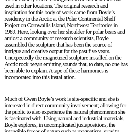
used in other locations. The original research and
inspiration for this body of work came from Boyle’s
residency in the Arctic at the Polar Continental Shelf
Project on Cornwallis Island, Northwest Territories in
1989. Here, looking over her shoulder for polar bears and
amidst a community of research scientists, Boyle
assembled the sculpture that has been the source of
intrigue and creative output for the past five years.
Unexpectedly the magnetized sculpture installed on the
Arctic rock began emitting sounds that, to date, no one has
been able to explain. A tape of these harmonics is
incorporated into this installation.
Much of Gwen Boyle’s work is site-specific and she is
interested in direct community involvement; allowing for
the public to also experience the natural phenomenon she
is fascinated with. Using natural and industrial materials,
Boyle explores, in uncomplicated juxtapositions, the
intangible forces of nature such as magnetism, gravity,