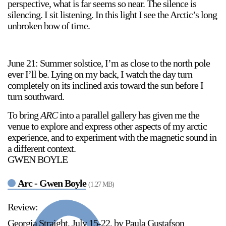
perspective, what is far seems so near. The silence is
silencing. I sit listening. In this light I see the Arctic’s long
unbroken bow of time.
June 21: Summer solstice, I’m as close to the north pole
ever I’ll be. Lying on my back, I watch the day turn
completely on its inclined axis toward the sun before I
turn southward.
To bring
ARC
into a parallel gallery has given me the
venue to explore and express other aspects of my arctic
experience, and to experiment with the magnetic sound in
a different context.
GWEN BOYLE
Arc - Gwen Boyle
(1.27 MB)
Review:
Georgia Straight, July 15-22, by Paula Gustafson