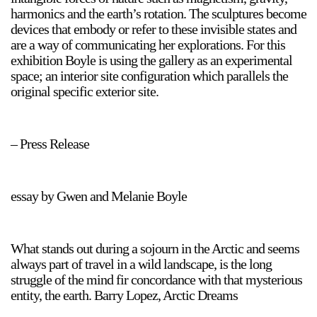
harmonics and the earth’s rotation. The sculptures become
devices that embody or refer to these invisible states and
are a way of communicating her explorations. For this
exhibition Boyle is using the gallery as an experimental
space; an interior site configuration which parallels the
original specific exterior site.
a sliver is a seed
Boring Earth
– Press Release
Until 9 August 2026
essay by Gwen and Melanie Boyle
What stands out during a sojourn in the Arctic and seems
always part of travel in a wild landscape, is the long
struggle of the mind fir concordance with that mysterious
entity, the earth. Barry Lopez, Arctic Dreams