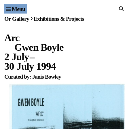
Menu
Home
Or Gallery
Exhibitions & Projects
Exhibitions & Projects
Arc
Events
Gwen Boyle
Publications & Editions
2 July
–
30 July 1994
Bookstore
Curated by: Janis Bowley
Index of Names
Gallery Outreach
Archives & Ephemera
About