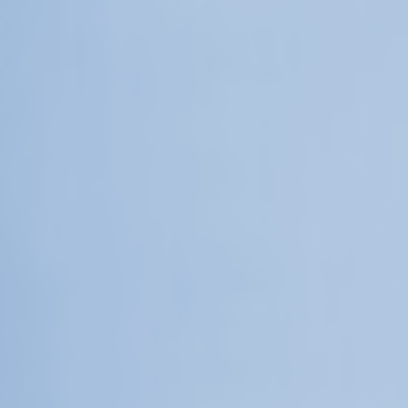
Upcoming
Event
a sliver is a seed: Light Up
Chinatown + Closing Celebration
8 August
–
9 August 2026