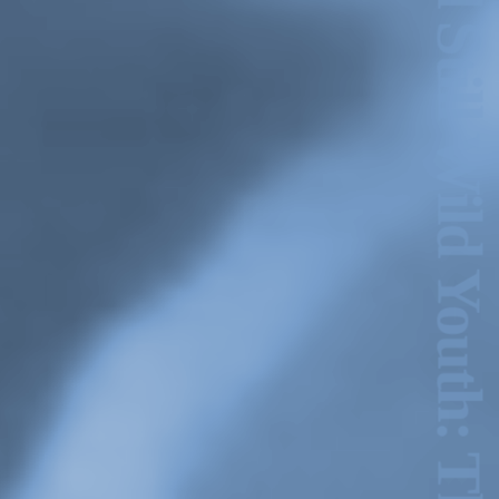
Hold Still Wild Youth: The GINA Show Archive