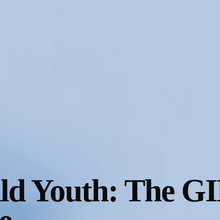
ild Youth: The G