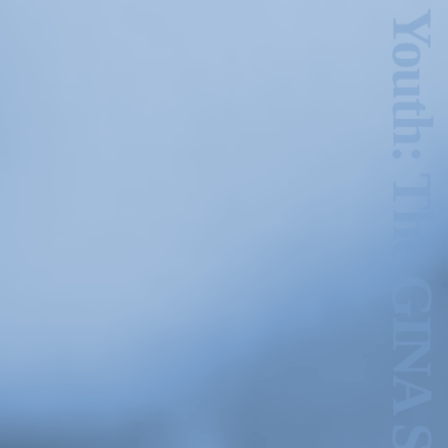
Hold Still Wild Youth: The GINA Show Archive
1978. 27:10 min. Image courtesy of the Morris and Helen