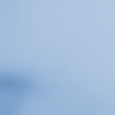
Or Gallery is funded by