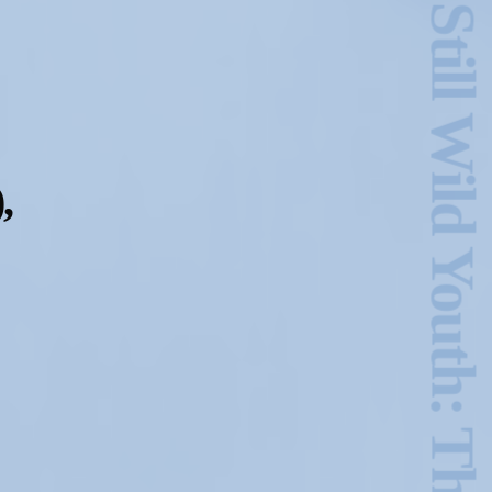
Hold Still Wild Youth: The GINA Show Archive
,
2024-2025 Public Art
Fellows
HOST: Faith
Sparrow-Crawford,
Salia Joseph, and
Jade George
Until 30 November
2026