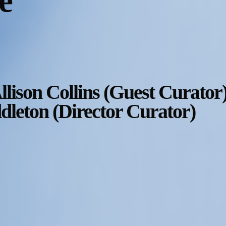
e
llison Collins (Guest Curator)
leton (Director Curator)