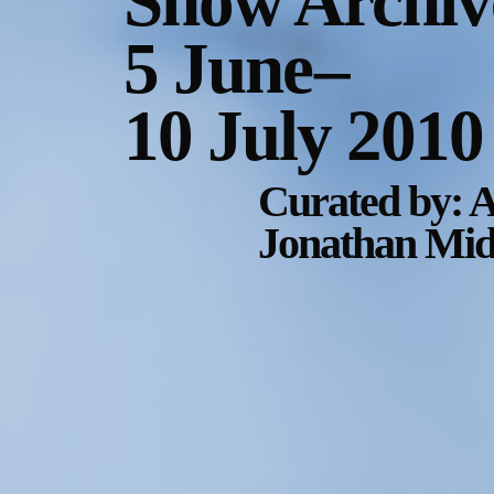
Show Archiv
5 June
–
10 July 2010
Curated by: A
Jonathan Midd