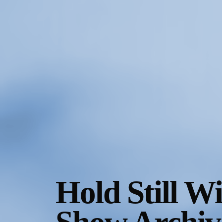
Gallery Outreach
Archives & Ephemera
About
Support
Hold Still W