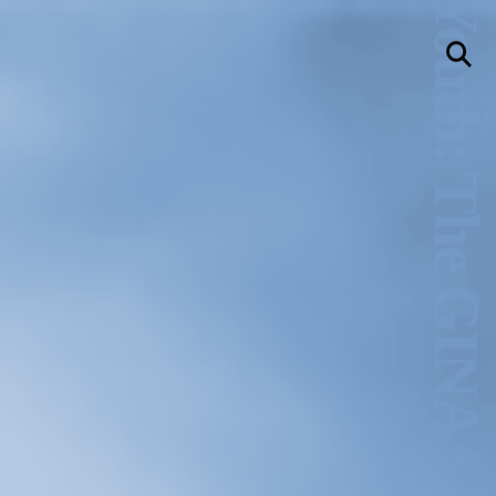
Hold Still Wild Youth: The GINA Show Archive
llery
Visit Us
236 Pender St East,
Vancouver, BC
Map
a sliver is a seed
Boring Earth
Until 9 August 2026