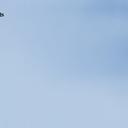
ts
Opening Hours
Follow Or Ga
s
Mailing List
Wednesday-Saturday
12-5pm
Free Admission
On View