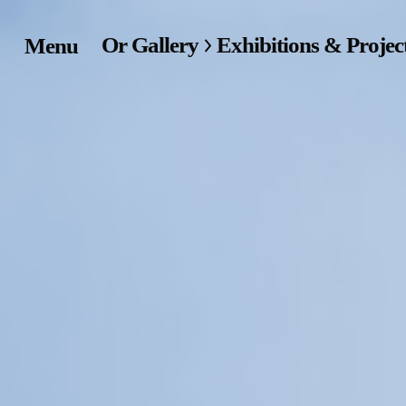
Or Gallery
Exhibitions & Projec
Menu
Home
Exhibitions & Project
Events
Publications &
Editions
Bookstore
Index of Names