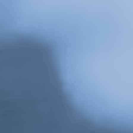
 Episode 2, Gina Daniels reads from Strike. Originally broadcast November 21, 
Belkin Art Gallery, The University of British Columbia