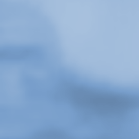
Stay in touch
orgallery.org
or@orgallery.org
T. +1 604.683.7395
1 / 5