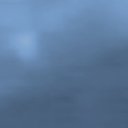
John Anderson,
The GINA Show
, still from Season 1,