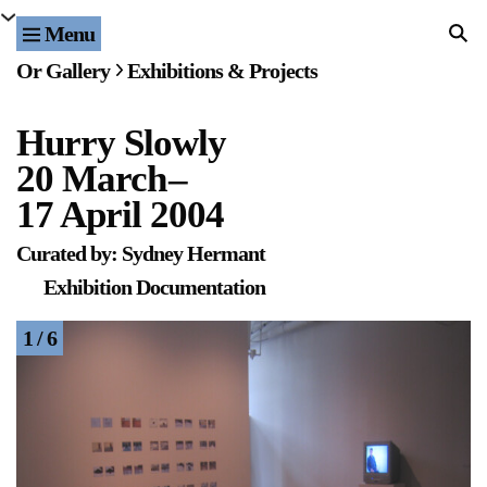
Menu
Home
Or Gallery
Exhibitions & Projects
Exhibitions & Projects
Hurry Slowly
Events
20 March
–
Publications & Editions
17 April 2004
Curated by: Sydney Hermant
Bookstore
Exhibition Documentation
Index of Names
1 / 6
Gallery Outreach
Archives & Ephemera
About