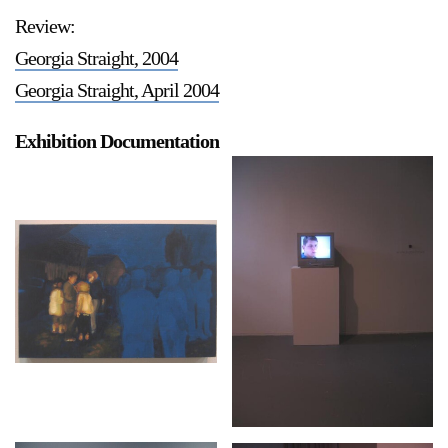
Review:
Georgia Straight, 2004
Georgia Straight, April 2004
Exhibition Documentation
a sliver is a seed
Boring Earth
Until 9 August 2026