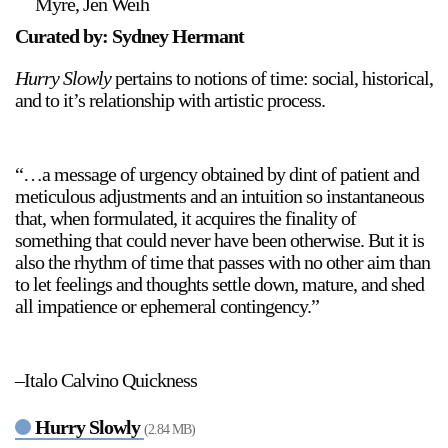
Myre, Jen Weih
Curated by: Sydney Hermant
Hurry Slowly
pertains to notions of time: social, historical,
and to it’s relationship with artistic process.
“…a message of urgency obtained by dint of patient and
meticulous adjustments and an intuition so instantaneous
that, when formulated, it acquires the finality of
something that could never have been otherwise. But it is
also the rhythm of time that passes with no other aim than
to let feelings and thoughts settle down, mature, and shed
all impatience or ephemeral contingency.”
–Italo Calvino Quickness
Hurry Slowly
(2.84 MB)