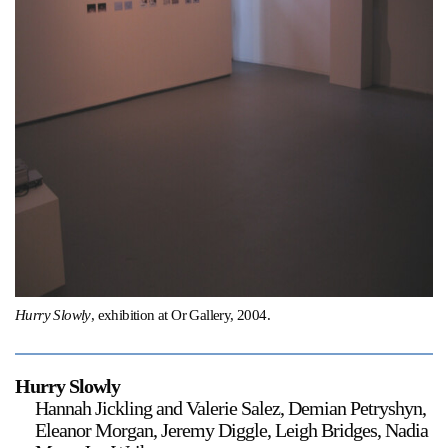
Support
Opening Hours
Follow Or Gallery
Mailing List
Wednesday-Saturday
12-5pm
Free Admission
Visit Us
236 Pender St East,
Map
Vancouver, BC
On View
Hurry Slowly
, exhibition at Or Gallery, 2004.
Hurry Slowly
Hannah Jickling and Valerie Salez, Demian Petryshyn,
Eleanor Morgan, Jeremy Diggle, Leigh Bridges, Nadia