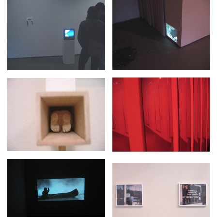
2024-2025 Public Art Fellows
HOST: Faith Sparrow-
Crawford, Salia Joseph, and Jade George
Until 30 November 2026
Upcoming
Event
a sliver is a seed: Light Up
Chinatown + Closing
Celebration
8 August
–
9 August 2026