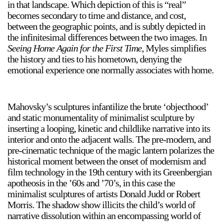
in that landscape. Which depiction of this is “real”
becomes secondary to time and distance, and cost,
between the geographic points, and is subtly depicted in
the infinitesimal differences between the two images. In
Seeing Home Again for the First Time
, Myles simplifies
the history and ties to his hometown, denying the
emotional experience one normally associates with home.
Mahovsky’s sculptures infantilize the brute ‘objecthood’
and static monumentality of minimalist sculpture by
inserting a looping, kinetic and childlike narrative into its
interior and onto the adjacent walls. The pre-modern, and
pre-cinematic technique of the magic lantern polarizes the
historical moment between the onset of modernism and
film technology in the 19th century with its Greenbergian
apotheosis in the ’60s and ’70’s, in this case the
minimalist sculptures of artists Donald Judd or Robert
Morris. The shadow show illicits the child’s world of
narrative dissolution within an encompassing world of