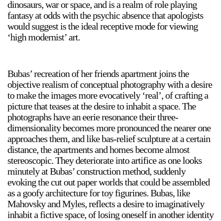
dinosaurs, war or space, and is a realm of role playing
fantasy at odds with the psychic absence that apologists
would suggest is the ideal receptive mode for viewing
‘high modernist’ art.
Bubas’ recreation of her friends apartment joins the
objective realism of conceptual photography with a desire
to make the images more evocatively ‘real’, of crafting a
picture that teases at the desire to inhabit a space. The
photographs have an eerie resonance their three-
dimensionality becomes more pronounced the nearer one
approaches them, and like bas-relief sculpture at a certain
distance, the apartments and homes become almost
stereoscopic. They deteriorate into artifice as one looks
minutely at Bubas’ construction method, suddenly
evoking the cut out paper worlds that could be assembled
as a goofy architecture for toy figurines. Bubas, like
Mahovsky and Myles, reflects a desire to imaginatively
inhabit a fictive space, of losing oneself in another identity