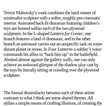
Trevor Mahovsky’s work combines the hard veneer of
minimalist sculpture with a softer, roughly pre-cinematic
2024-2025 Public Art Fellows
HOST: Faith Sparrow-
interior. Animated back-lit dioramas featuring children’s
Crawford, Salia Joseph, and Jade George
toys are housed within each of the two plywood
Until 30 November 2026
sculptures. In the L-shaped
Lantern for Corner
, one
branch features a land of dinosaurs, and in the other
Upcoming
branch an astronaut carries out an unspecific task on some
Event
distant planet or moon. In
Four Lanterns
a soldier’s voice
commands his allies to “back him up” in the battlefield.
Abutted almost against the gallery walls, one can only
achieve an awkward glimpse of the shadow play cast by
the toys by literally sitting or crawling over the plywood
sculpture.
a sliver is a seed: Light Up
Chinatown + Closing
Celebration
8 August
–
9 August 2026
The formal dissimilarity between each of these artists
contrasts to what I think are some shared themes. All
utilize a simple means of crafting illusions, of creating the