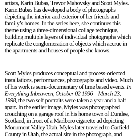
artists, Karin Bubas, Trevor Mahovsky and Scott Myles.
Karin Bubas has developed a body of photographs
depicting the interior and exterior of her friends and
family’s homes. In the series here, she continues this
theme using a three-dimensional collage technique,
building multiple layers of individual photographs which
replicate the conglomeration of objects which accrue in
the apartments and houses of people she knows.
Scott Myles produces conceptual and process-oriented
installations, performances, photographs and video. Much
of his work is semi-documentary of time based events.
In
Everything Inbetween, October 02 1996 – March 23,
1998
, the two self portraits were taken a year and a half
apart. In the earlier image, Myles was photographed
crouching on a garage roof in his home town of Dundee,
Scotland, in front of a Marlboro cigarette ad depicting
Monument Valley Utah. Myles later traveled to Garfield
County in Utah, the actual site in the photograph, and