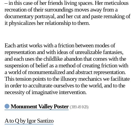
– in this case of her friends living spaces. Her meticulous
recreation of their surroundings moves away from a
documentary portrayal, and her cut and paste remaking of
it physicalizes her relationship to them.
Each artist works with a friction between modes of
representation and with ideas of unrealizable fantasies,
and each uses the childlike abandon that comes with the
suspension of belief as a method of creating friction with
a world of monumentalized and abstract representation.
This tension points to the illusory mechanics we facilitate
in order to acculturate ourselves to the world, and to the
necessity of imaginative intervention.
Monument Valley Poster
(389.49 KB)
A to Q by Igor Santizo