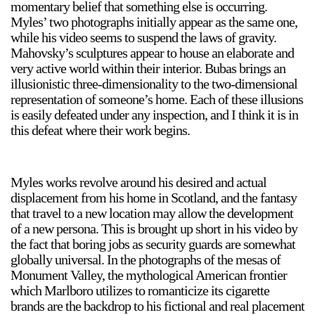
momentary belief that something else is occurring.
Stay in touch
Myles’ two photographs initially appear as the same one,
while his video seems to suspend the laws of gravity.
orgallery.org
Mahovsky’s sculptures appear to house an elaborate and
or@orgallery.org
very active world within their interior. Bubas brings an
T. +1 604.683.7395
illusionistic three-dimensionality to the two-dimensional
Or Gallery is funded by
representation of someone’s home. Each of these illusions
is easily defeated under any inspection, and I think it is in
this defeat where their work begins.
Myles works revolve around his desired and actual
displacement from his home in Scotland, and the fantasy
that travel to a new location may allow the development
of a new persona. This is brought up short in his video by
the fact that boring jobs as security guards are somewhat
globally universal. In the photographs of the mesas of
Monument Valley, the mythological American frontier
which Marlboro utilizes to romanticize its cigarette
brands are the backdrop to his fictional and real placement