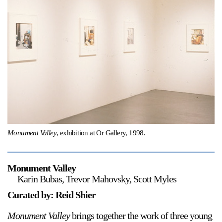
Support
Opening Hours
Follow Or Gallery
Mailing List
Wednesday-Saturday
12-5pm
Free Admission
Visit Us
236 Pender St East,
Map
Vancouver, BC
On View
Monument Valley
, exhibition at Or Gallery, 1998.
Monument Valley
Karin Bubas, Trevor Mahovsky, Scott Myles
Curated by: Reid Shier
Monument Valley
brings together the work of three young