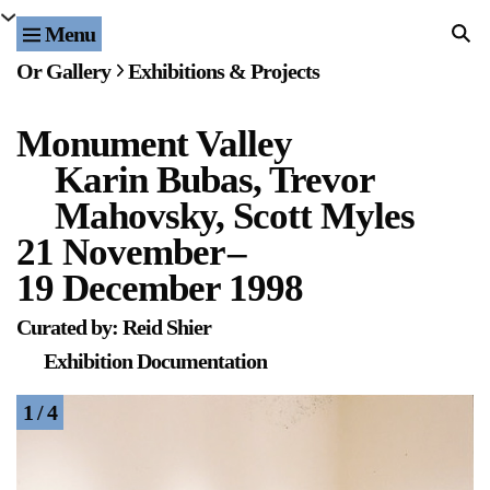
Menu
Home
Or Gallery
Exhibitions & Projects
Exhibitions & Projects
Monument Valley
Events
Karin Bubas, Trevor
Publications & Editions
Mahovsky, Scott Myles
21 November
–
Bookstore
19 December 1998
Index of Names
Curated by: Reid Shier
Exhibition Documentation
Gallery Outreach
1 / 4
Archives & Ephemera
About