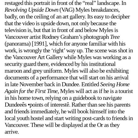
restaged this portrait in front of the “real” landscape. In
Revolving Upside Down
(VAG) Myles breakdances,
badly, on the ceiling of an art gallery. Its easy to decipher
that the video is upside down, not only because the
television is, but that in front of and below Myles is
Vancouver artist Rodney Graham’s photograph
Tree
(panorama) [1991], which for anyone familiar with his
a sliver is a seed
work, is wrongly the ‘right’ way up. The scene was shot in
Boring Earth
the Vancouver Art Gallery while Myles was working as a
security guard there, evidenced by his institutional
Until 9 August 2026
maroon and grey uniform. Myles will also be exhibiting
documents of a performance that will start on his arrival
in late November back in Dundee. Entitled
Seeing Home
Again for the First Time
, Myles will act as if he is a tourist
in his home town, relying on a guidebook to navigate
Dundeeês •points of interestê. Rather than see his parents
and friends immediately, he will book himself into the
local youth hostel and start writing post-cards to friends in
Vancouver. These will be displayed at the Or as they
arrive.