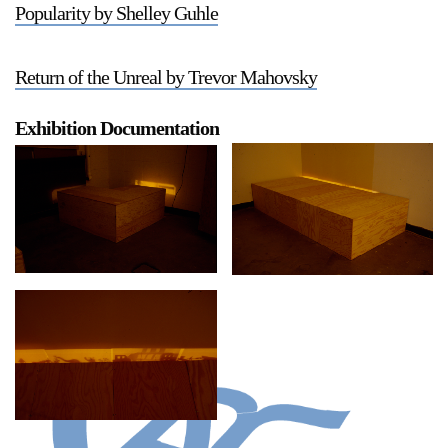
Popularity by Shelley Guhle
Return of the Unreal by Trevor Mahovsky
Exhibition Documentation