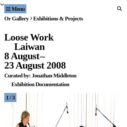
Menu
Home
Or Gallery
Exhibitions & Projects
Exhibitions & Projects
Loose Work
Events
Laiwan
Publications & Editions
8 August
–
23 August 2008
Bookstore
Curated by: Jonathan Middleton
Index of Names
Exhibition Documentation
Gallery Outreach
1 / 3
Archives & Ephemera
About