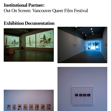
Institutional Partner:
Stay in touch
Out On Screen: Vancouver Queer Film Festival
orgallery.org
or@orgallery.org
Exhibition Documentation
T. +1 604.683.7395
Or Gallery is funded by