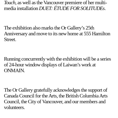
Touch
, as well as the Vancouver premiere of her multi-
media installation
DUET: ÉTUDE FOR SOLITUDEs
.
The exhibition also marks the Or Gallery’s 25th
Anniversary and move to its new home at 555 Hamilton
Street.
a sliver is a seed
Boring Earth
Until 9 August 2026
Running concurrently with the exhibition will be a series
of 24-hour window displays of Laiwan’s work at
ONMAIN.
The Or Gallery gratefully acknowledges the support of
Canada Council for the Arts, the British Columbia Arts
Council, the City of Vancouver, and our members and
volunteers.