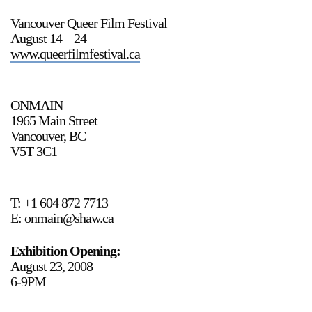
Vancouver Queer Film Festival
August 14 – 24
www.queerfilmfestival.ca
2024-2025 Public Art Fellows
HOST: Faith Sparrow-
Crawford, Salia Joseph, and Jade George
Until 30 November 2026
ONMAIN
1965 Main Street
Upcoming
Vancouver, BC
Event
V5T 3C1
T: +1 604 872 7713
E: onmain@shaw.ca
a sliver is a seed: Light Up
Chinatown + Closing
Exhibition Opening:
Celebration
August 23, 2008
8 August
–
9 August 2026
6-9PM