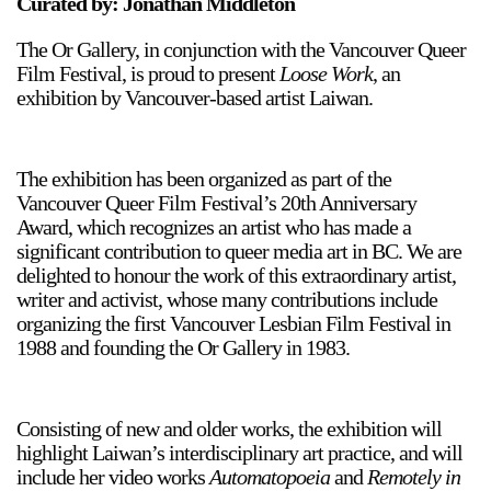
Curated by: Jonathan Middleton
The Or Gallery, in conjunction with the Vancouver Queer
Film Festival, is proud to present
Loose Work
, an
exhibition by Vancouver-based artist Laiwan.
The exhibition has been organized as part of the
Vancouver Queer Film Festival’s 20th Anniversary
Award, which recognizes an artist who has made a
significant contribution to queer media art in BC. We are
delighted to honour the work of this extraordinary artist,
writer and activist, whose many contributions include
organizing the first Vancouver Lesbian Film Festival in
1988 and founding the Or Gallery in 1983.
Consisting of new and older works, the exhibition will
highlight Laiwan’s interdisciplinary art practice, and will
include her video works
Automatopoeia
and
Remotely in