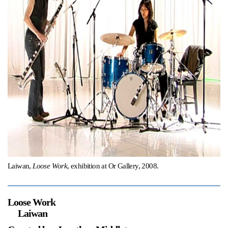
Support
Opening Hours
Follow Or Gallery
Mailing List
Wednesday-Saturday
12-5pm
Free Admission
Visit Us
236 Pender St East,
Map
Vancouver, BC
On View
Laiwan,
Loose Work
, exhibition at Or Gallery, 2008.
Loose Work
Laiwan