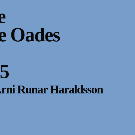
e
e Oades
85
Arni Runar Haraldsson