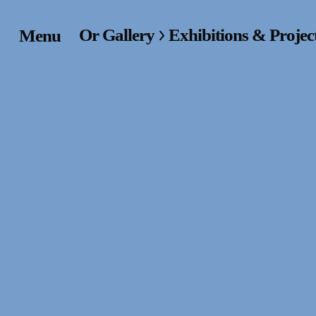
Or Gallery
Exhibitions & Projec
Menu
Home
Exhibitions & Project
Events
Publications &
Editions
Bookstore
Index of Names