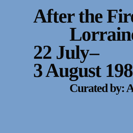
Gallery Outreach
After the Fir
Archives & Ephemera
Lorrain
About
22 July
–
Support
3 August 19
Curated by: 