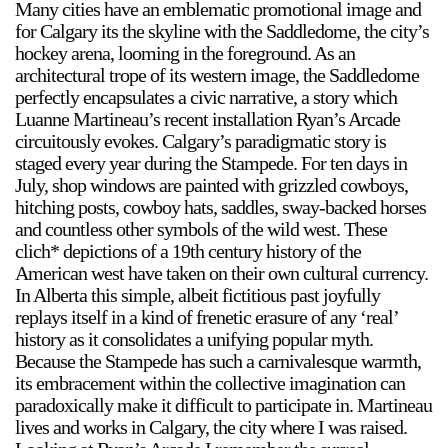
Many cities have an emblematic promotional image and
for Calgary its the skyline with the Saddledome, the city’s
hockey arena, looming in the foreground. As an
architectural trope of its western image, the Saddledome
perfectly encapsulates a civic narrative, a story which
Luanne Martineau’s recent installation Ryan’s Arcade
circuitously evokes. Calgary’s paradigmatic story is
a sliver is a seed
staged every year during the Stampede. For ten days in
Boring Earth
July, shop windows are painted with grizzled cowboys,
hitching posts, cowboy hats, saddles, sway-backed horses
Until 9 August 2026
and countless other symbols of the wild west. These
clich* depictions of a 19th century history of the
American west have taken on their own cultural currency.
In Alberta this simple, albeit fictitious past joyfully
replays itself in a kind of frenetic erasure of any ‘real’
history as it consolidates a unifying popular myth.
Because the Stampede has such a carnivalesque warmth,
its embracement within the collective imagination can
paradoxically make it difficult to participate in. Martineau
lives and works in Calgary, the city where I was raised.