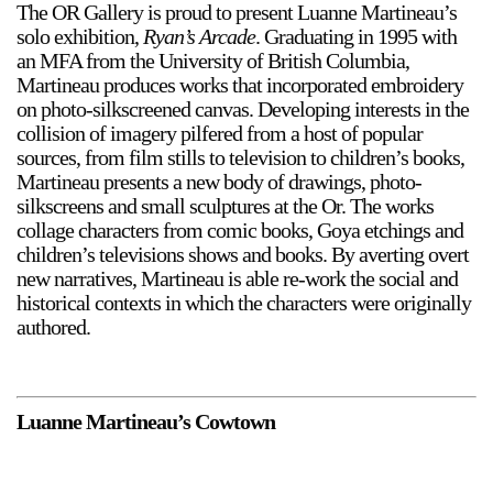
The OR Gallery is proud to present Luanne Martineau’s
solo exhibition,
Ryan’s Arcade
. Graduating in 1995 with
an MFA from the University of British Columbia,
Martineau produces works that incorporated embroidery
on photo-silkscreened canvas. Developing interests in the
collision of imagery pilfered from a host of popular
sources, from film stills to television to children’s books,
Martineau presents a new body of drawings, photo-
silkscreens and small sculptures at the Or. The works
collage characters from comic books, Goya etchings and
children’s televisions shows and books. By averting overt
new narratives, Martineau is able re-work the social and
historical contexts in which the characters were originally
authored.
Luanne Martineau’s Cowtown