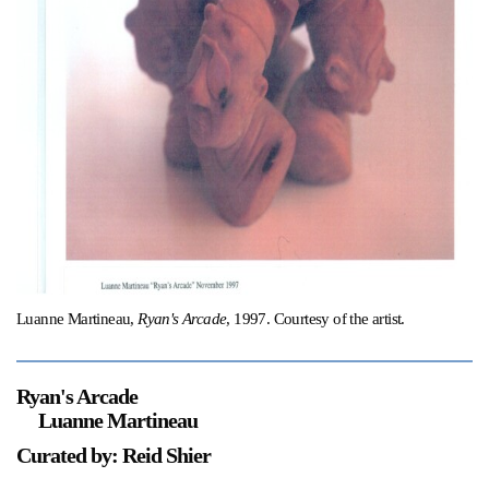
Support
Opening Hours
Follow Or Gallery
Mailing List
Wednesday-Saturday
12-5pm
Free Admission
Visit Us
236 Pender St East,
Map
Vancouver, BC
On View
Luanne Martineau,
Ryan's Arcade
, 1997. Courtesy of the artist.
Ryan's Arcade
Luanne Martineau
Curated by: Reid Shier