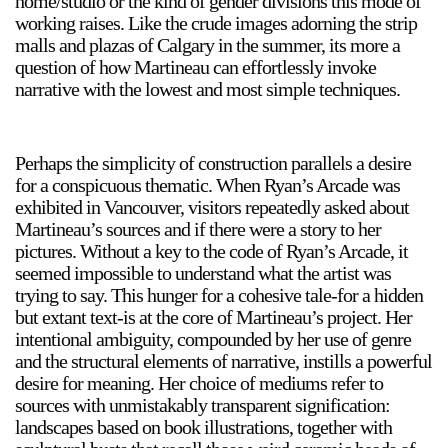
home/studio or the kind of gender divisions this mode of
working raises. Like the crude images adorning the strip
Stay in touch
malls and plazas of Calgary in the summer, its more a
orgallery.org
question of how Martineau can effortlessly invoke
or@orgallery.org
narrative with the lowest and most simple techniques.
T. +1 604.683.7395
Or Gallery is funded by
Perhaps the simplicity of construction parallels a desire
for a conspicuous thematic. When Ryan’s Arcade was
exhibited in Vancouver, visitors repeatedly asked about
Martineau’s sources and if there were a story to her
pictures. Without a key to the code of Ryan’s Arcade, it
seemed impossible to understand what the artist was
trying to say. This hunger for a cohesive tale-for a hidden
but extant text-is at the core of Martineau’s project. Her
intentional ambiguity, compounded by her use of genre
and the structural elements of narrative, instills a powerful
desire for meaning. Her choice of mediums refer to
sources with unmistakably transparent signification:
landscapes based on book illustrations, together with