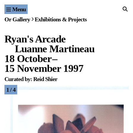
Menu
Home
Or Gallery
Exhibitions & Projects
Exhibitions & Projects
Ryan's Arcade
Events
Luanne Martineau
Publications & Editions
18 October
–
15 November 1997
Bookstore
Curated by: Reid Shier
Index of Names
1 / 4
Gallery Outreach
Archives & Ephemera
About