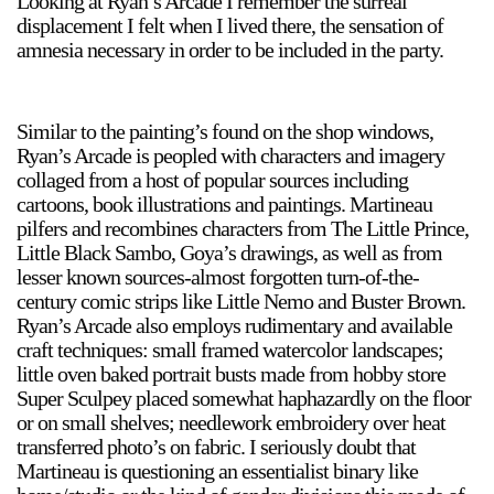
Looking at Ryan’s Arcade I remember the surreal
displacement I felt when I lived there, the sensation of
amnesia necessary in order to be included in the party.
2024-2025 Public Art Fellows
HOST: Faith Sparrow-
Crawford, Salia Joseph, and Jade George
Similar to the painting’s found on the shop windows,
Until 30 November 2026
Ryan’s Arcade is peopled with characters and imagery
collaged from a host of popular sources including
Upcoming
cartoons, book illustrations and paintings. Martineau
Event
pilfers and recombines characters from The Little Prince,
Little Black Sambo, Goya’s drawings, as well as from
lesser known sources-almost forgotten turn-of-the-
century comic strips like Little Nemo and Buster Brown.
Ryan’s Arcade also employs rudimentary and available
craft techniques: small framed watercolor landscapes;
a sliver is a seed: Light Up
little oven baked portrait busts made from hobby store
Chinatown + Closing
Super Sculpey placed somewhat haphazardly on the floor
Celebration
or on small shelves; needlework embroidery over heat
8 August
–
9 August 2026
transferred photo’s on fabric. I seriously doubt that
Martineau is questioning an essentialist binary like