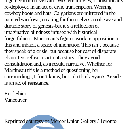
together from novels and Western movies, is ahistorically
re-deployed in an act of civic transcription. Wearing
cowboy boots and hats, Calgarians are mirrored in the
painted windows, creating for themselves a cohesive and
durable story of genesis-but it’s a reflection of
imaginative blindness infused with historical
forgetfulness. Martineau’s figures work in opposition to
this and inhabit a space of alienation. This isn’t because
they speak of a crisis, but because her cast of disparate
characters refuse to act out a story. They avoid
consolidation and, as a result, narrative. Whether for
Martineau this is a method of questioning her
surroundings, I don’t know, but I do think Ryan’s Arcade
is an act of resistance.
Reid Shier
Vancouver
Reprinted courtesy of Mercer Union Gallery / Toronto