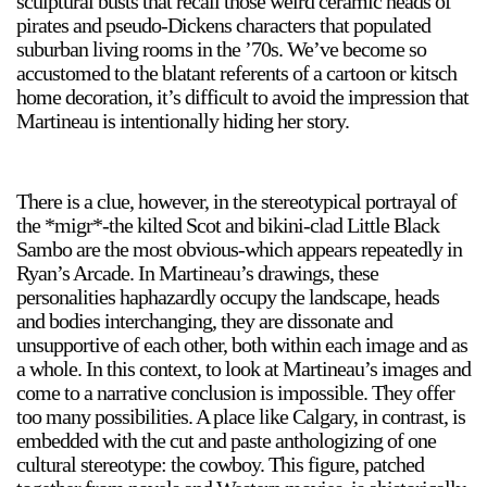
sculptural busts that recall those weird ceramic heads of
pirates and pseudo-Dickens characters that populated
suburban living rooms in the ’70s. We’ve become so
accustomed to the blatant referents of a cartoon or kitsch
home decoration, it’s difficult to avoid the impression that
Martineau is intentionally hiding her story.
There is a clue, however, in the stereotypical portrayal of
the *migr*-the kilted Scot and bikini-clad Little Black
Sambo are the most obvious-which appears repeatedly in
Ryan’s Arcade. In Martineau’s drawings, these
personalities haphazardly occupy the landscape, heads
and bodies interchanging, they are dissonate and
unsupportive of each other, both within each image and as
a whole. In this context, to look at Martineau’s images and
come to a narrative conclusion is impossible. They offer
too many possibilities. A place like Calgary, in contrast, is
embedded with the cut and paste anthologizing of one
cultural stereotype: the cowboy. This figure, patched