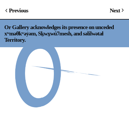
Support
Previous
Next
Opening Hours
Follow Or Gallery
Or Gallery acknowledges its presence on unceded
Mailing List
Wednesday-Saturday
xʷməθkʷəy̍əm, Sḵwx̱wú7mesh, and səlilwətaɬ
12-5pm
Territory.
Free Admission
Visit Us
236 Pender St East,
Map
Vancouver, BC
On View