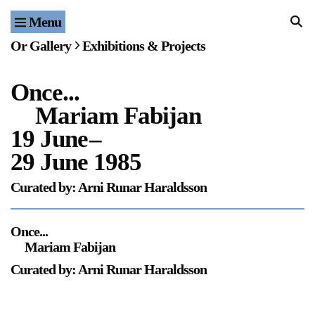
Menu
Home
Or Gallery
Exhibitions & Projects
Exhibitions & Projects
Once...
Events
Mariam Fabijan
Publications & Editions
19 June
–
29 June 1985
Bookstore
Curated by: Arni Runar Haraldsson
Index of Names
Once...
Gallery Outreach
Mariam Fabijan
Archives & Ephemera
Curated by: Arni Runar Haraldsson
About