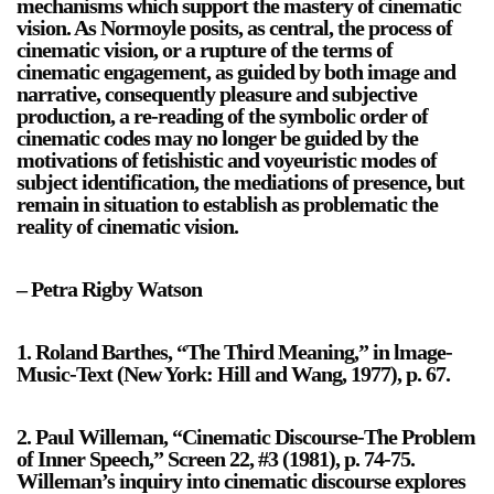
mechanisms which support the mastery of cinematic
vision. As Normoyle posits, as central, the process of
cinematic vision, or a rupture of the terms of
cinematic engagement, as guided by both image and
narrative, consequently pleasure and subjective
production, a re-reading of the symbolic order of
cinematic codes may no longer be guided by the
motivations of fetishistic and voyeuristic modes of
subject identification, the mediations of presence, but
remain in situation to establish as problematic the
reality of cinematic vision.
– Petra Rigby Watson
1. Roland Barthes, “The Third Meaning,” in lmage-
Music-Text (New York: Hill and Wang, 1977), p. 67.
2. Paul Willeman, “Cinematic Discourse-The Problem
of Inner Speech,” Screen 22, #3 (1981), p. 74-75.
Willeman’s inquiry into cinematic discourse explores