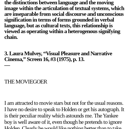
the distinctions between language and the moving
image within the articulation of textual systems, which
are inseparable from social discourse and unconscious
signification in terms of forms grounded in verbal
language, but as cultural texts, this relationship is
viewed as operating within a heterogenous signifying
chain.
3. Laura Mulvey, “Visual Pleasure and Narrative
Cinema,” Screen 16, #3 (1975), p. 13.
—
THE MOVIEGOER
I am attracted to movie stars but not for the usual reasons.
I have no desire to speak to Holden or get his autograph. It
is their peculiar reality which astounds me. The Yankee
boy is well aware of it, even though he pretends to ignore
Holden. Clearly he would like nothing better than to take