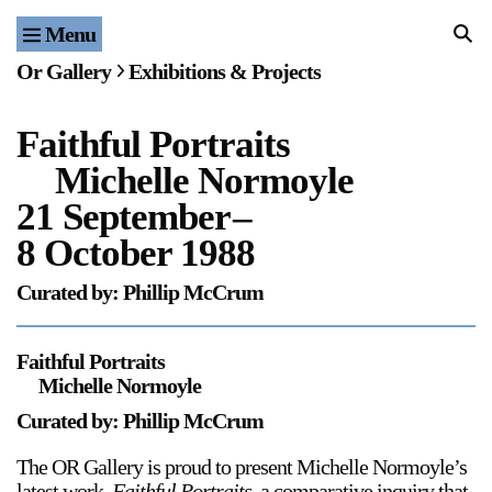
Menu
Home
Or Gallery
Exhibitions & Projects
Exhibitions & Projects
Faithful Portraits
Events
Michelle Normoyle
Publications & Editions
21 September
–
8 October 1988
Bookstore
Curated by: Phillip McCrum
Index of Names
Faithful Portraits
Gallery Outreach
Michelle Normoyle
Archives & Ephemera
Curated by: Phillip McCrum
About
The OR Gallery is proud to present Michelle Normoyle’s
latest work,
Faithful Portraits
, a comparative inquiry that