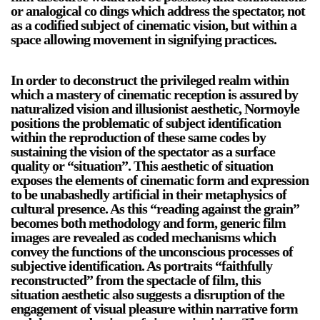
or analogical co dings which address the spectator, not
as a codified subject of cinematic vision, but within a
space allowing movement in signifying practices.
In order to deconstruct the privileged realm within
which a mastery of cinematic reception is assured by
naturalized vision and illusionist aesthetic, Normoyle
positions the problematic of subject identification
within the reproduction of these same codes by
sustaining the vision of the spectator as a surface
quality or “situation”. This aesthetic of situation
exposes the elements of cinematic form and expression
to be unabashedly artificial in their metaphysics of
cultural presence. As this “reading against the grain”
becomes both methodology and form, generic film
images are revealed as coded mechanisms which
convey the functions of the unconscious processes of
subjective identification. As portraits “faithfully
reconstructed” from the spectacle of film, this
situation aesthetic also suggests a disruption of the
engagement of visual pleasure within narrative form