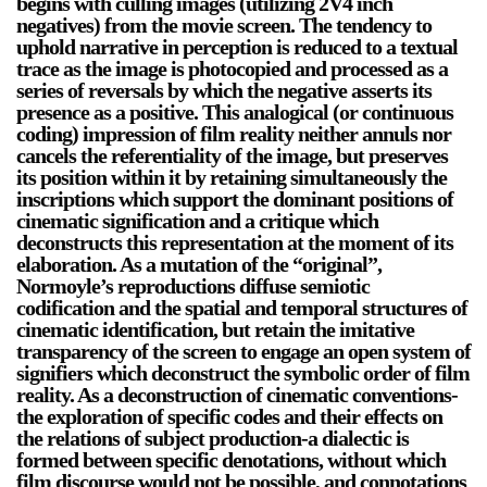
begins with culling images (utilizing 2V4 inch
negatives) from the movie screen. The tendency to
Stay in touch
uphold narrative in perception is reduced to a textual
orgallery.org
trace as the image is photocopied and processed as a
or@orgallery.org
series of reversals by which the negative asserts its
T. +1 604.683.7395
presence as a positive. This analogical (or continuous
coding) impression of film reality neither annuls nor
Or Gallery is funded by
cancels the referentiality of the image, but preserves
its position within it by retaining simultaneously the
inscriptions which support the dominant positions of
cinematic signification and a critique which
deconstructs this representation at the moment of its
elaboration. As a mutation of the “original”,
Normoyle’s reproductions diffuse semiotic
codification and the spatial and temporal structures of
cinematic identification, but retain the imitative
transparency of the screen to engage an open system of
signifiers which deconstruct the symbolic order of film
reality. As a deconstruction of cinematic conventions-
the exploration of specific codes and their effects on
the relations of subject production-a dialectic is
formed between specific denotations, without which
film discourse would not be possible, and connotations