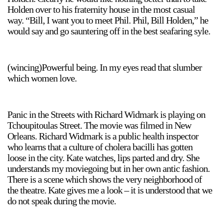
Holden over to his fraternity house in the most casual
way. “Bill, I want you to meet Phil. Phil, Bill Holden,” he
would say and go sauntering off in the best seafaring syle.
(wincing)Powerful being. In my eyes read that slumber
which women love.
Panic in the Streets with Richard Widmark is playing on
Tchoupitoulas Street. The movie was filmed in New
Orleans. Richard Widmark is a public health inspector
who learns that a culture of cholera bacilli has gotten
loose in the city. Kate watches, lips parted and dry. She
understands my moviegoing but in her own antic fashion.
There is a scene which shows the very neighborhood of
the theatre. Kate gives me a look – it is understood that we
do not speak during the movie.