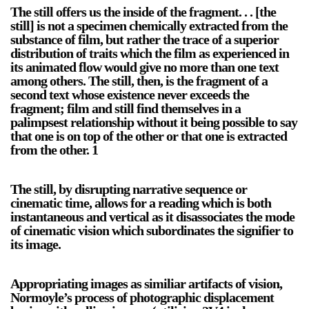
The still offers us the inside of the fragment. . . [the
still] is not a specimen chemically extracted from the
substance of film, but rather the trace of a superior
distribution of traits which the film as experienced in
2024-2025 Public Art Fellows
HOST: Faith Sparrow-
its animated flow would give no more than one text
Crawford, Salia Joseph, and Jade George
among others. The still, then, is the fragment of a
Until 30 November 2026
second text whose existence never exceeds the
fragment; film and still find themselves in a
Upcoming
palimpsest relationship without it being possible to say
that one is on top of the other or that one is extracted
Event
from the other. 1
The still, by disrupting narrative sequence or
cinematic time, allows for a reading which is both
instantaneous and vertical as it disassociates the mode
a sliver is a seed: Light Up
of cinematic vision which subordinates the signifier to
Chinatown + Closing
its image.
Celebration
8 August
–
9 August 2026
Appropriating images as similiar artifacts of vision,
Normoyle’s process of photographic displacement