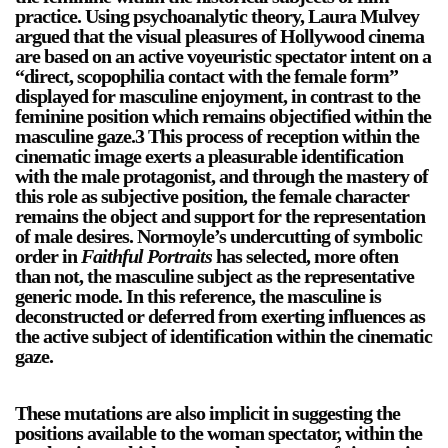
practice. Using psychoanalytic theory, Laura Mulvey
argued that the visual pleasures of Hollywood cinema
are based on an active voyeuristic spectator intent on a
“direct, scopophilia contact with the female form”
displayed for masculine enjoyment, in contrast to the
feminine position which remains objectified within the
masculine gaze.3 This process of reception within the
cinematic image exerts a pleasurable identification
with the male protagonist, and through the mastery of
this role as subjective position, the female character
remains the object and support for the representation
of male desires. Normoyle’s undercutting of symbolic
order in
Faithful Portraits
has selected, more often
than not, the masculine subject as the representative
generic mode. In this reference, the masculine is
deconstructed or deferred from exerting influences as
the active subject of identification within the cinematic
gaze.
These mutations are also implicit in suggesting the
positions available to the woman spectator, within the