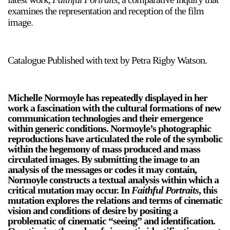
Support
examines the representation and reception of the film
image.
Opening Hours
Follow Or Gallery
Mailing List
Wednesday-Saturday
Catalogue Published with text by Petra Rigby Watson.
12-5pm
Free Admission
Visit Us
Michelle Normoyle has repeatedly displayed in her
work a fascination with the cultural formations of new
236 Pender St East,
Map
communication technologies and their emergence
Vancouver, BC
within generic conditions. Normoyle’s photographic
reproductions have articulated the role of the symbolic
On View
within the hegemony of mass produced and mass
circulated images. By submitting the image to an
analysis of the messages or codes it may contain,
Normoyle constructs a textual analysis within which a
critical mutation may occur. In
Faithful Portraits
, this
mutation explores the relations and terms of cinematic
vision and conditions of desire by positing a
problematic of cinematic “seeing” and identification.