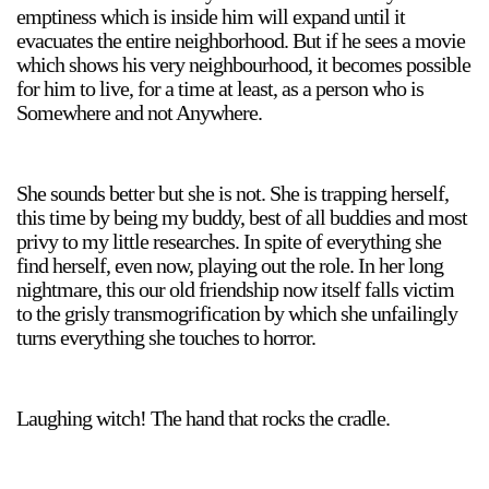
emptiness which is inside him will expand until it
evacuates the entire neighborhood. But if he sees a movie
which shows his very neighbourhood, it becomes possible
for him to live, for a time at least, as a person who is
Somewhere and not Anywhere.
She sounds better but she is not. She is trapping herself,
this time by being my buddy, best of all buddies and most
privy to my little researches. In spite of everything she
find herself, even now, playing out the role. In her long
nightmare, this our old friendship now itself falls victim
to the grisly transmogrification by which she unfailingly
turns everything she touches to horror.
Laughing witch! The hand that rocks the cradle.