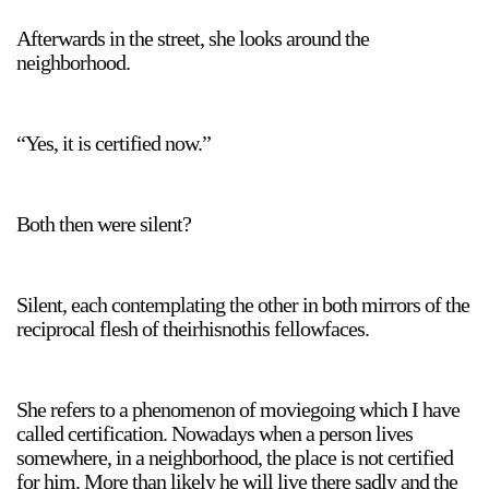
Afterwards in the street, she looks around the
neighborhood.
“Yes, it is certified now.”
Both then were silent?
Silent, each contemplating the other in both mirrors of the
reciprocal flesh of theirhisnothis fellowfaces.
She refers to a phenomenon of moviegoing which I have
called certification. Nowadays when a person lives
somewhere, in a neighborhood, the place is not certified
for him. More than likely he will live there sadly and the