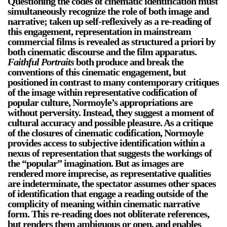
Questioning the codes of cinematic identification must
simultaneously recognize the role of both image and
narrative; taken up self-reflexively as a re-reading of
this engagement, representation in mainstream
commercial films is revealed as structured a priori by
both cinematic discourse and the film apparatus.
Faithful Portraits
both produce and break the
conventions of this cinematic engagement, but
positioned in contrast to many contemporary critiques
of the image within representative codification of
popular culture, Normoyle’s appropriations are
without perversity. Instead, they suggest a moment of
cultural accuracy and possible pleasure. As a critique
of the closures of cinematic codification, Normoyle
provides access to subjective identification within a
nexus of representation that suggests the workings of
the “popular” imagination. But as images are
rendered more imprecise, as representative qualities
are indeterminate, the spectator assumes other spaces
of identification that engage a reading outside of the
complicity of meaning within cinematic narrative
form. This re-reading does not obliterate references,
but renders them ambiguous or open, and enables