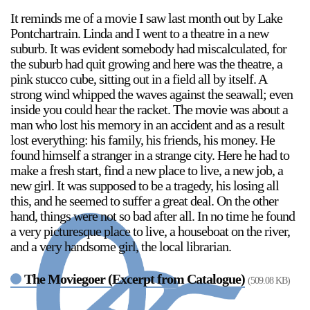
It reminds me of a movie I saw last month out by Lake
Pontchartrain. Linda and I went to a theatre in a new
suburb. It was evident somebody had miscalculated, for
the suburb had quit growing and here was the theatre, a
pink stucco cube, sitting out in a field all by itself. A
strong wind whipped the waves against the seawall; even
inside you could hear the racket. The movie was about a
man who lost his memory in an accident and as a result
lost everything: his family, his friends, his money. He
found himself a stranger in a strange city. Here he had to
make a fresh start, find a new place to live, a new job, a
new girl. It was supposed to be a tragedy, his losing all
this, and he seemed to suffer a great deal. On the other
hand, things were not so bad after all. In no time he found
a very picturesque place to live, a houseboat on the river,
and a very handsome girl, the local librarian.
The Moviegoer (Excerpt from Catalogue)
(509.08 KB)