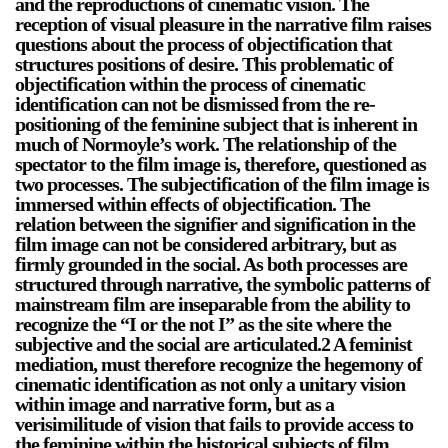
and the reproductions of cinematic vision. The
reception of visual pleasure in the narrative film raises
questions about the process of objectification that
structures positions of desire. This problematic of
objectification within the process of cinematic
identification can not be dismissed from the re-
positioning of the feminine subject that is inherent in
much of Normoyle’s work. The relationship of the
spectator to the film image is, therefore, questioned as
two processes. The subjectification of the film image is
immersed within effects of objectification. The
relation between the signifier and signification in the
film image can not be considered arbitrary, but as
firmly grounded in the social. As both processes are
structured through narrative, the symbolic patterns of
mainstream film are inseparable from the ability to
recognize the “I or the not I” as the site where the
subjective and the social are articulated.2 A feminist
mediation, must therefore recognize the hegemony of
cinematic identification as not only a unitary vision
within image and narrative form, but as a
verisimilitude of vision that fails to provide access to
the feminine within the historical subjects of film