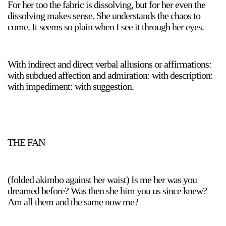
For her too the fabric is dissolving, but for her even the
dissolving makes sense. She understands the chaos to
come. It seems so plain when I see it through her eyes.
With indirect and direct verbal allusions or affirmations:
with subdued affection and admiration: with description:
with impediment: with suggestion.
THE FAN
(folded akimbo against her waist) Is me her was you
dreamed before? Was then she him you us since knew?
Am all them and the same now me?