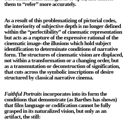
them to “refer” more accurately.
As a result of this problematizing of pictorial codes,
the interiority of subjective depth is no longer defined
within the “perfectibility” of cinematic representation
but acts as a rupture of the expressive rational of the
cinematic image–the illusions which hold subject
a sliver is a seed
identification to determinate conditions of narrative
Boring Earth
form. The structures of cinematic vision are displaced,
Until 9 August 2026
not within a transformation or a changing order, but
as a transmutation or deconstruction of signification,
that cuts across the symbolic inscriptions of desire
structured by classical narrative cinema.
Faithful Portraits
incorporates into its form the
conditions that demonstrate (as Barthes has shown)
that film language or codification cannot be fully
grasped in its naturalized vision, but only as an
artifact, the still: