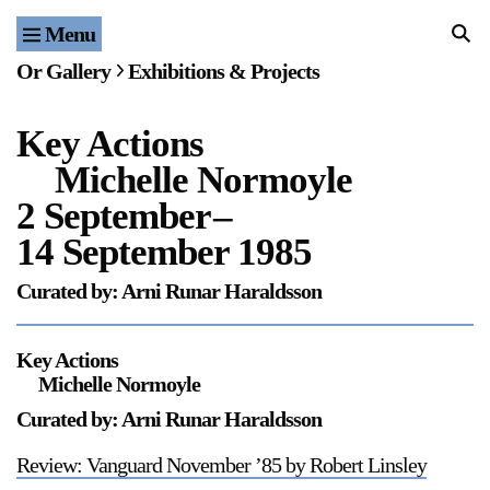
Menu
Home
Or Gallery
Exhibitions & Projects
Exhibitions & Projects
Key Actions
Events
Michelle Normoyle
Publications & Editions
2 September
–
14 September 1985
Bookstore
Curated by: Arni Runar Haraldsson
Index of Names
Key Actions
Gallery Outreach
Michelle Normoyle
Archives & Ephemera
Curated by: Arni Runar Haraldsson
About
Review: Vanguard November ’85 by Robert Linsley