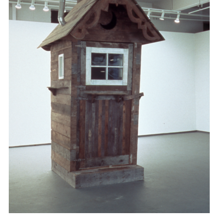
Support
Opening Hours
Follow Or Gallery
Mailing List
Wednesday-Saturday
12-5pm
Free Admission
Visit Us
236 Pender St East,
Map
Vancouver, BC
On View