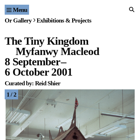
Menu
Home
Or Gallery
Exhibitions & Projects
Exhibitions & Projects
The Tiny Kingdom
Events
Myfanwy Macleod
Publications & Editions
8 September
–
6 October 2001
Bookstore
Curated by: Reid Shier
Index of Names
1 / 2
Gallery Outreach
Archives & Ephemera
About