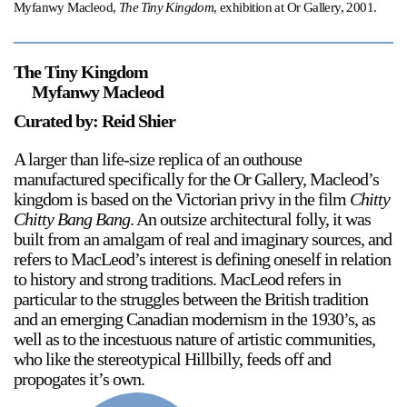
Myfanwy Macleod,
The Tiny Kingdom
, exhibition at Or Gallery, 2001.
The Tiny Kingdom
Myfanwy Macleod
Curated by: Reid Shier
A larger than life-size replica of an outhouse
manufactured specifically for the Or Gallery, Macleod’s
kingdom is based on the Victorian privy in the film
Chitty
Chitty Bang Bang
. An outsize architectural folly, it was
built from an amalgam of real and imaginary sources, and
refers to MacLeod’s interest is defining oneself in relation
to history and strong traditions. MacLeod refers in
particular to the struggles between the British tradition
and an emerging Canadian modernism in the 1930’s, as
well as to the incestuous nature of artistic communities,
who like the stereotypical Hillbilly, feeds off and
propogates it’s own.