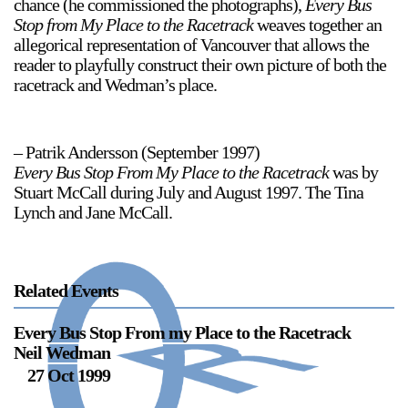
chance (he commissioned the photographs),
Every Bus
Stop from My Place to the Racetrack
weaves together an
Stay in touch
allegorical representation of Vancouver that allows the
orgallery.org
reader to playfully construct their own picture of both the
or@orgallery.org
racetrack and Wedman’s place.
T. +1 604.683.7395
Or Gallery is funded by
– Patrik Andersson (September 1997)
Every Bus Stop From My Place to the Racetrack
was by
Stuart McCall during July and August 1997. The Tina
Lynch and Jane McCall.
Related Events
Every Bus Stop From my Place to the Racetrack
Neil Wedman
27 Oct 1999