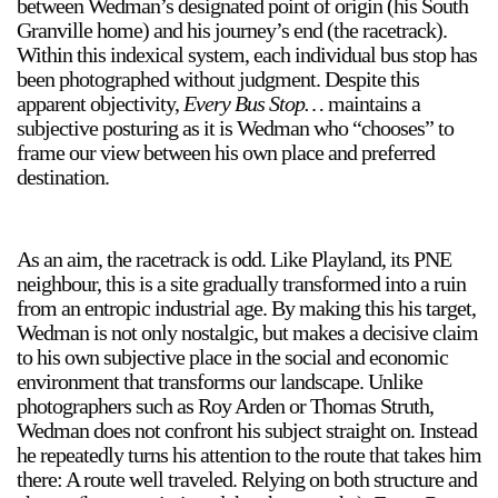
between Wedman’s designated point of origin (his South
Granville home) and his journey’s end (the racetrack).
Within this indexical system, each individual bus stop has
been photographed without judgment. Despite this
2024-2025 Public Art Fellows
HOST: Faith Sparrow-
apparent objectivity,
Every Bus Stop…
maintains a
Crawford, Salia Joseph, and Jade George
subjective posturing as it is Wedman who “chooses” to
Until 30 November 2026
frame our view between his own place and preferred
destination.
Upcoming
Event
As an aim, the racetrack is odd. Like Playland, its PNE
neighbour, this is a site gradually transformed into a ruin
from an entropic industrial age. By making this his target,
Wedman is not only nostalgic, but makes a decisive claim
to his own subjective place in the social and economic
a sliver is a seed: Light Up
environment that transforms our landscape. Unlike
Chinatown + Closing
Celebration
photographers such as Roy Arden or Thomas Struth,
8 August
–
9 August 2026
Wedman does not confront his subject straight on. Instead
he repeatedly turns his attention to the route that takes him
there: A route well traveled. Relying on both structure and