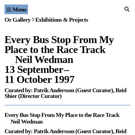
Menu
Home
Or Gallery
Exhibitions & Projects
Exhibitions & Projects
Every Bus Stop From My
Events
Place to the Race Track
Publications & Editions
Neil Wedman
13 September
–
Bookstore
11 October 1997
Index of Names
Curated by: Patrik Andersson (Guest Curator), Reid
Shier (Director Curator)
Gallery Outreach
Archives & Ephemera
Every Bus Stop From My Place to the Race Track
Neil Wedman
About
Curated by: Patrik Andersson (Guest Curator), Reid