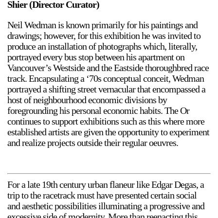
Shier (Director Curator)
Support
Neil Wedman is known primarily for his paintings and
drawings; however, for this exhibition he was invited to
Opening Hours
Follow Or Gallery
produce an installation of photographs which, literally,
Mailing List
Wednesday-Saturday
portrayed every bus stop between his apartment on
12-5pm
Vancouver’s Westside and the Eastside thoroughbred race
Free Admission
track. Encapsulating a ‘70s conceptual conceit, Wedman
portrayed a shifting street vernacular that encompassed a
Visit Us
host of neighbourhood economic divisions by
236 Pender St East,
foregrounding his personal economic habits. The Or
Map
Vancouver, BC
continues to support exhibitions such as this where more
On View
established artists are given the opportunity to experiment
and realize projects outside their regular oeuvres.
For a late 19th century urban flaneur like Edgar Degas, a
trip to the racetrack must have presented certain social
and aesthetic possibilities illuminating a progressive and
excessive side of modernity. More than reenacting this