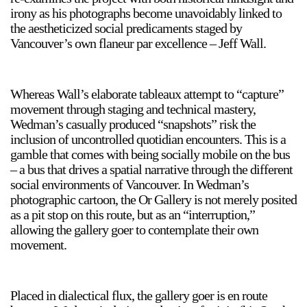
irony as his photographs become unavoidably linked to
the aestheticized social predicaments staged by
Vancouver’s own flaneur par excellence – Jeff Wall.
Whereas Wall’s elaborate tableaux attempt to “capture”
a sliver is a seed
movement through staging and technical mastery,
Boring Earth
Wedman’s casually produced “snapshots” risk the
inclusion of uncontrolled quotidian encounters. This is a
Until 9 August 2026
gamble that comes with being socially mobile on the bus
– a bus that drives a spatial narrative through the different
social environments of Vancouver. In Wedman’s
photographic cartoon, the Or Gallery is not merely posited
as a pit stop on this route, but as an “interruption,”
allowing the gallery goer to contemplate their own
movement.
Placed in dialectical flux, the gallery goer is en route