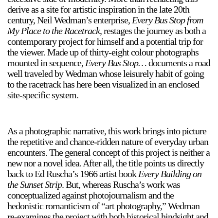
derive as a site for artistic inspiration in the late 20th
century, Neil Wedman’s enterprise,
Every Bus Stop from
My Place to the Racetrack
, restages the journey as both a
contemporary project for himself and a potential trip for
the viewer. Made up of thirty-eight colour photographs
mounted in sequence,
Every Bus Stop…
documents a road
well traveled by Wedman whose leisurely habit of going
to the racetrack has here been visualized in an enclosed
site-specific system.
As a photographic narrative, this work brings into picture
the repetitive and chance-ridden nature of everyday urban
encounters. The general concept of this project is neither a
new nor a novel idea. After all, the title points us directly
back to Ed Ruscha’s 1966 artist book
Every Building on
the Sunset Strip
. But, whereas Ruscha’s work was
conceptualized against photojournalism and the
hedonistic romanticism of “art photography,” Wedman
re-examines the project with both historical hindsight and