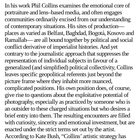
In his work Phil Collins examines the emotional core of
portraiture and lens–based media, and often engages
communities ordinarily excised from our understanding
of contemporary situations. His sites of production—
places as varied as Belfast, Baghdad, Bogotá, Kosovo and
Ramallah— are all bound together by political and social
conflict derivative of imperialist histories. And yet
contrary to the journalistic approach that suppresses the
representation of individual subjects in favour of a
generalized (and simplified) political collectivity, Collins
leaves specific geopolitical referents just beyond the
picture frame where they inhabit more nuanced,
complicated positions. His own position does, of course,
give rise to questions about the exploitative potential of
photography, especially as practiced by someone who is
an outsider to these charged situations but who desires a
brief entry into them. The resulting encounters are filled
with curiosity, sincerity and emotional investment, but are
enacted under the strict terms set out by the artist.
According to Kate Bush, “Collins’ artistic strategy has