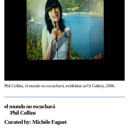
Support
Opening Hours
Follow Or Gallery
Mailing List
Wednesday-Saturday
12-5pm
Free Admission
Visit Us
236 Pender St East,
Map
Vancouver, BC
On View
Phil Collins,
el mundo no escuchará
, exhibition at Or Gallery, 2006.
el mundo no escuchará
Phil Collins
Curated by: Michèle Faguet