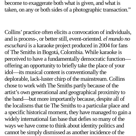
become to exaggerate both what is given, and what is
taken, on any or both sides of a photographic transaction.”
Collins’ practice often elicits a convocation of individuals,
and is process-, or better still, event-oriented.
el mundo no
escuchará
is a karaoke project produced in 2004 for fans
a sliver is a seed
of The Smiths in Bogotá, Colombia. While karaoke is
Boring Earth
perceived to have a fundamentally democratic function—
Until 9 August 2026
offering an opportunity to briefly take the place of your
idol—its musical content is conventionally the
deplorable, lack-luster chirp of the mainstream. Collins
chose to work with The Smiths partly because of the
artist’s own generational and geographical proximity to
the band—but more importantly because, despite all of
the localisms that tie The Smiths to a particular place and
a specific historical moment, they have managed to gain a
widely international fan base that defies so many of the
ways we have come to think about identity politics and
cannot be simply dismissed as another incidence of the