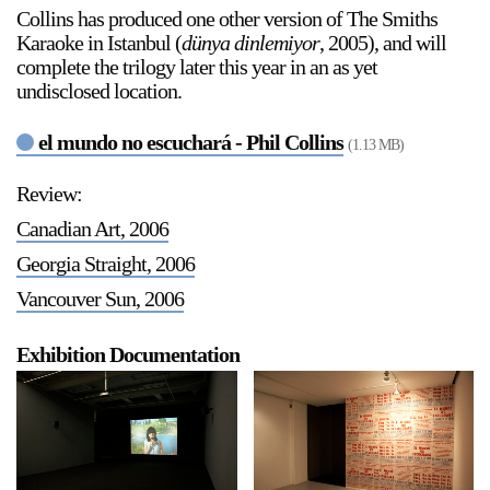
Collins has produced one other version of The Smiths
Stay in touch
Karaoke in Istanbul (
dünya dinlemiyor
, 2005), and will
orgallery.org
complete the trilogy later this year in an as yet
or@orgallery.org
undisclosed location.
T. +1 604.683.7395
el mundo no escuchará - Phil Collins
Or Gallery is funded by
(1.13 MB)
Review:
Canadian Art, 2006
Georgia Straight, 2006
Vancouver Sun, 2006
Exhibition Documentation