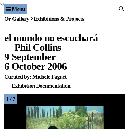
Menu
Home
Or Gallery
Exhibitions & Projects
Exhibitions & Projects
el mundo no escuchará
Events
Phil Collins
Publications & Editions
9 September
–
6 October 2006
Bookstore
Curated by: Michèle Faguet
Index of Names
Exhibition Documentation
Gallery Outreach
1 / 7
Archives & Ephemera
About