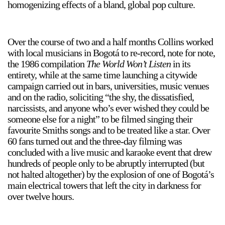
homogenizing effects of a bland, global pop culture.
Over the course of two and a half months Collins worked
2024-2025 Public Art Fellows
HOST: Faith Sparrow-
Crawford, Salia Joseph, and Jade George
with local musicians in Bogotá to re-record, note for note,
the 1986 compilation
The World Won’t Listen
in its
Until 30 November 2026
entirety, while at the same time launching a citywide
campaign carried out in bars, universities, music venues
Upcoming
and on the radio, soliciting “the shy, the dissatisfied,
Event
narcissists, and anyone who’s ever wished they could be
someone else for a night” to be filmed singing their
favourite Smiths songs and to be treated like a star. Over
60 fans turned out and the three-day filming was
concluded with a live music and karaoke event that drew
a sliver is a seed: Light Up
hundreds of people only to be abruptly interrupted (but
Chinatown + Closing
not halted altogether) by the explosion of one of Bogotá’s
Celebration
main electrical towers that left the city in darkness for
8 August
–
9 August 2026
over twelve hours.