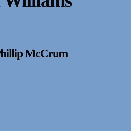
 Williams
Phillip McCrum