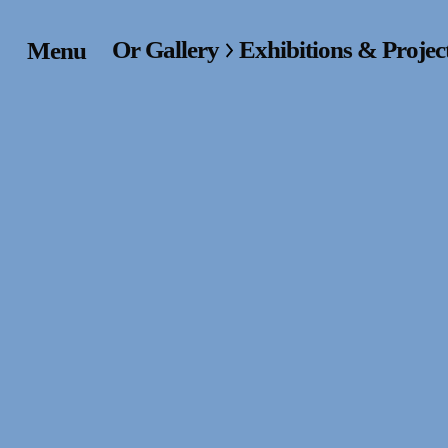
Or Gallery
Exhibitions & Projec
Menu
Home
Exhibitions & Project
Events
Publications &
Editions
Bookstore
Index of Names