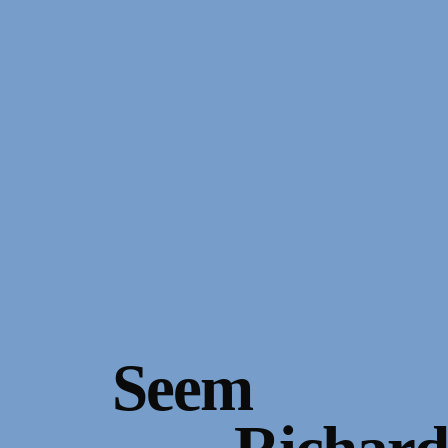
Gallery Outreach
Archives & Ephemera
About
Support
Seem