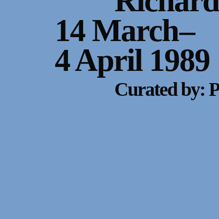
Richard
14 March
–
4 April 1989
Curated by: 