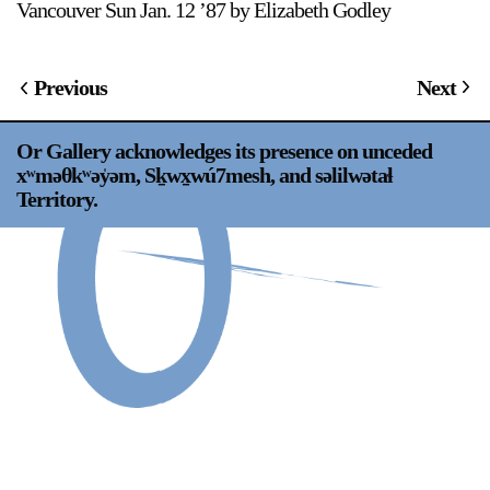
Vancouver Sun Jan. 12 ’87 by Elizabeth Godley
Support
Opening Hours
Follow Or Gallery
Previous
Next
Mailing List
Wednesday-Saturday
12-5pm
Or Gallery acknowledges its presence on unceded
Free Admission
xʷməθkʷəy̍əm, Sḵwx̱wú7mesh, and səlilwətaɬ
Territory.
Visit Us
236 Pender St East,
Map
Vancouver, BC
On View