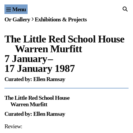
Menu
Home
Or Gallery
Exhibitions & Projects
Exhibitions & Projects
The Little Red School House
Events
Warren Murfitt
Publications & Editions
7 January
–
17 January 1987
Bookstore
Curated by: Ellen Ramsay
Index of Names
The Little Red School House
Gallery Outreach
Warren Murfitt
Archives & Ephemera
Curated by: Ellen Ramsay
About
Review: