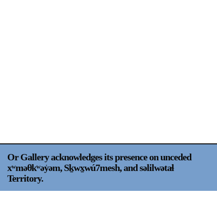
Support
Opening Hours
Follow Or Gallery
Mailing List
Wednesday-Saturday
12-5pm
Free Admission
Visit Us
236 Pender St East,
Map
Vancouver, BC
On View
Or Gallery acknowledges its presence on unceded
xʷməθkʷəy̍əm, Sḵwx̱wú7mesh, and səlilwətaɬ
Territory.