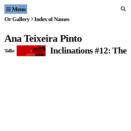
Menu
Home
Or Gallery
Index of Names
Exhibitions & Projects
Ana Teixeira Pinto
Events
Inclinations #12: The
Talks
Publications & Editions
Bookstore
Index of Names
Gallery Outreach
Archives & Ephemera
About