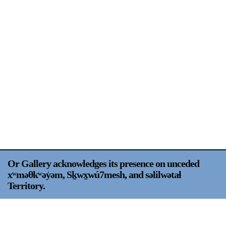
Support
Opening Hours
Follow Or Gallery
Mailing List
Wednesday-Saturday
12-5pm
Free Admission
Visit Us
236 Pender St East,
Map
Vancouver, BC
On View
Or Gallery acknowledges its presence on unceded
xʷməθkʷəy̍əm, Sḵwx̱wú7mesh, and səlilwətaɬ
Territory.