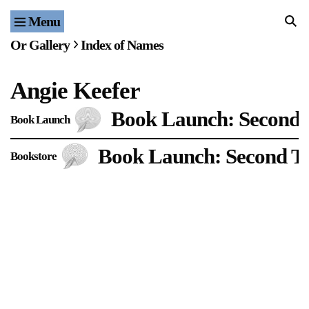
Menu
Home
Or Gallery
Index of Names
Exhibitions & Projects
Angie Keefer
Events
Book Launch: Second 
Book Launch
Publications & Editions
Book Launch: Second Th
Bookstore
Bookstore
Index of Names
Gallery Outreach
Archives & Ephemera
About