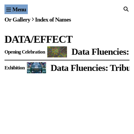
Menu
Home
Or Gallery
Index of Names
Exhibitions & Projects
DATA/EFFECT
Events
Data Fluencies: 
Opening Celebration
Publications & Editions
Data Fluencies: Tribut
Exhibition
Bookstore
Index of Names
Gallery Outreach
Archives & Ephemera
About