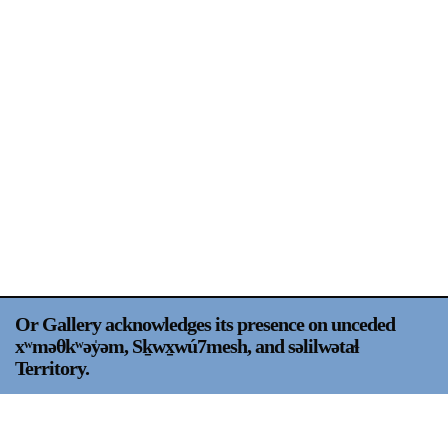
Support
Opening Hours
Follow Or Gallery
Mailing List
Wednesday-Saturday
12-5pm
Free Admission
Visit Us
236 Pender St East,
Map
Vancouver, BC
On View
Or Gallery acknowledges its presence on unceded
xʷməθkʷəy̍əm, Sḵwx̱wú7mesh, and səlilwətaɬ
Territory.