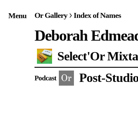
Or Gallery
Index of Names
Menu
Home
Deborah Edmea
Exhibitions & Project
Select'Or Mixta
Events
Post-Studi
Publications &
Podcast
Editions
Bookstore
Index of Names