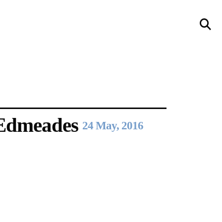
llery
Visit Us
236 Pender St East,
Vancouver, BC
Map
 Edmeades
24 May, 2016
a sliver is a seed
Boring Earth
Until 9 August 2026