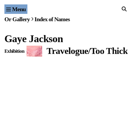
Menu
Home
Or Gallery
Index of Names
Exhibitions & Projects
Gaye Jackson
Events
Travelogue/Too Thick 
Exhibition
Publications & Editions
Bookstore
Index of Names
Gallery Outreach
Archives & Ephemera
About