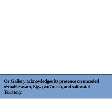
Support
Opening Hours
Follow Or Gallery
Mailing List
Wednesday-Saturday
12-5pm
Free Admission
Visit Us
236 Pender St East,
Map
Vancouver, BC
On View
Or Gallery acknowledges its presence on unceded
xʷməθkʷəy̍əm, Sḵwx̱wú7mesh, and səlilwətaɬ
Territory.