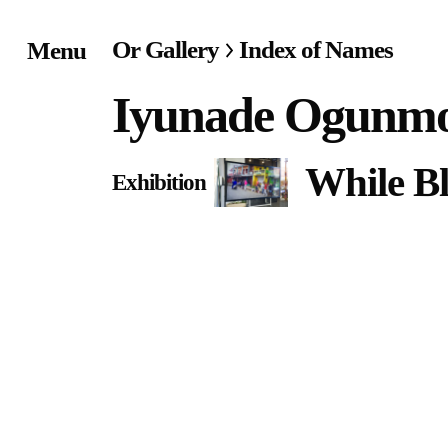
Or Gallery
Index of Names
Menu
Home
Iyunade Ogunm
Exhibitions & Project
While B
Exhibition
Events
Publications &
Editions
Bookstore
Index of Names