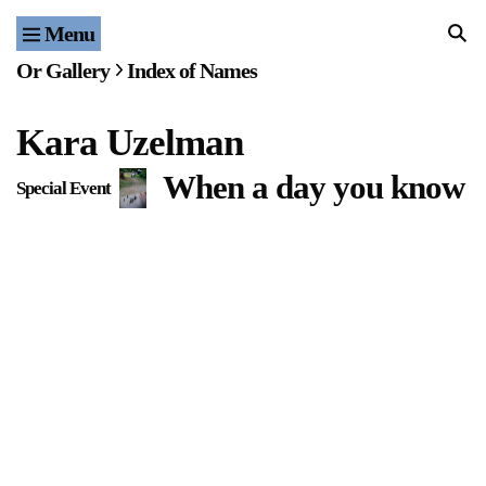
Menu
Home
Or Gallery
Index of Names
Exhibitions & Projects
Kara Uzelman
Events
When a day you know to
Special Event
Publications & Editions
Bookstore
Index of Names
Gallery Outreach
Archives & Ephemera
About