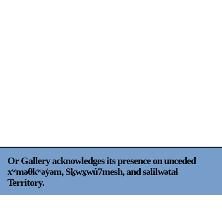
Support
Opening Hours
Follow Or Gallery
Mailing List
Wednesday-Saturday
12-5pm
Free Admission
Visit Us
236 Pender St East,
Map
Vancouver, BC
On View
Or Gallery acknowledges its presence on unceded
xʷməθkʷəy̍əm, Sḵwx̱wú7mesh, and səlilwətaɬ
Territory.