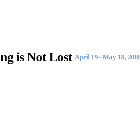
Opening Hours
Follow Or Ga
s
Mailing List
Wednesday-Saturday
ng is Not Lost
12-5pm
April 19
–
May 18, 200
Free Admission
On View