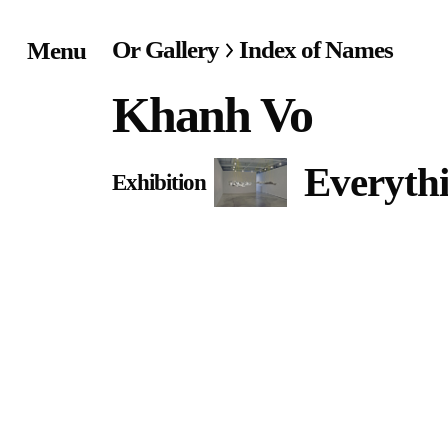
Or Gallery
Index of Names
Menu
Home
Khanh Vo
Exhibitions & Project
Everythi
Exhibition
Events
Publications &
Editions
Bookstore
Index of Names