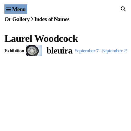
Menu
Home
Or Gallery
Index of Names
Exhibitions & Projects
Laurel Woodcock
Events
bleuira
Exhibition
September 7
–
September 25, 
Publications & Editions
Bookstore
Index of Names
Gallery Outreach
Archives & Ephemera
About