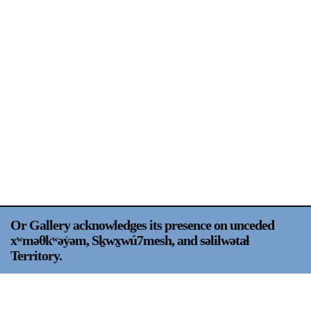
Support
Opening Hours
Follow Or Gallery
Mailing List
Wednesday-Saturday
12-5pm
Free Admission
Visit Us
236 Pender St East,
Map
Vancouver, BC
On View
Or Gallery acknowledges its presence on unceded
xʷməθkʷəy̍əm, Sḵwx̱wú7mesh, and səlilwətaɬ
Territory.