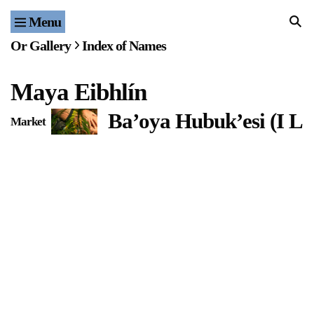
Menu
Home
Or Gallery
Index of Names
Exhibitions & Projects
Maya Eibhlín
Events
Ba’oya Hubuk’esi (I L
Market
Publications & Editions
Bookstore
Index of Names
Gallery Outreach
Archives & Ephemera
About