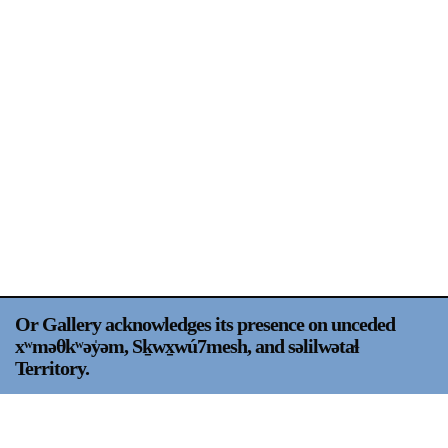
Support
Opening Hours
Follow Or Gallery
Mailing List
Wednesday-Saturday
12-5pm
Free Admission
Visit Us
236 Pender St East,
Map
Vancouver, BC
On View
Or Gallery acknowledges its presence on unceded
xʷməθkʷəy̍əm, Sḵwx̱wú7mesh, and səlilwətaɬ
Territory.