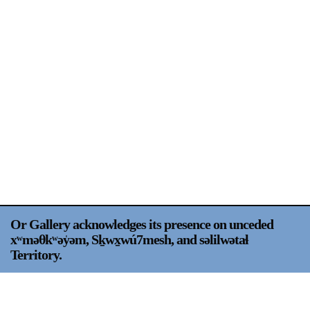
Support
Opening Hours
Follow Or Gallery
Mailing List
Wednesday-Saturday
12-5pm
Free Admission
Visit Us
236 Pender St East,
Map
Vancouver, BC
On View
Or Gallery acknowledges its presence on unceded
xʷməθkʷəy̍əm, Sḵwx̱wú7mesh, and səlilwətaɬ
Territory.