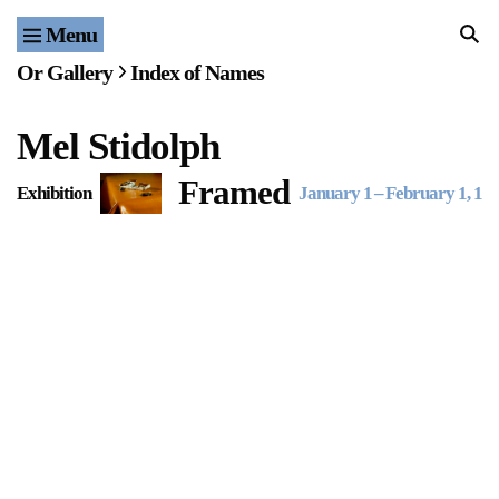
Menu
Home
Or Gallery
Index of Names
Exhibitions & Projects
Mel Stidolph
Events
Framed
Exhibition
January 1
–
February 1, 19
Publications & Editions
Bookstore
Index of Names
Gallery Outreach
Archives & Ephemera
About