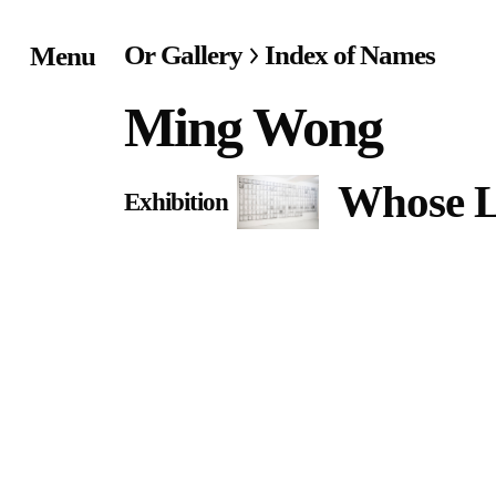
Or Gallery
Index of Names
Menu
Home
Ming Wong
Exhibitions & Project
Whose L
Exhibition
Events
Publications &
Editions
Bookstore
Index of Names