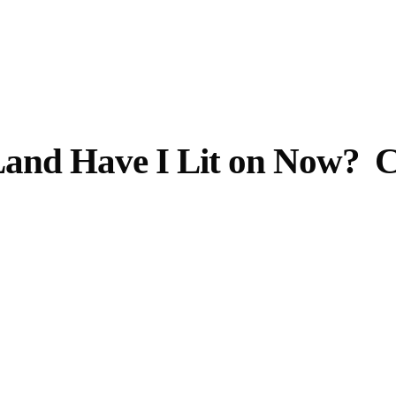
Opening Hours
Follow Or Ga
s
Mailing List
Wednesday-Saturday
and Have I Lit on Now?
C
12-5pm
Free Admission
On View