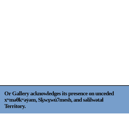
Support
Opening Hours
Follow Or Gallery
Mailing List
Wednesday-Saturday
12-5pm
Free Admission
Visit Us
236 Pender St East,
Map
Vancouver, BC
On View
Or Gallery acknowledges its presence on unceded
xʷməθkʷəy̍əm, Sḵwx̱wú7mesh, and səlilwətaɬ
Territory.