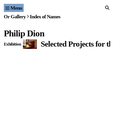
Menu
Home
Or Gallery
Index of Names
Exhibitions & Projects
Philip Dion
Events
Selected Projects for t
Exhibition
Publications & Editions
Bookstore
Index of Names
Gallery Outreach
Archives & Ephemera
About