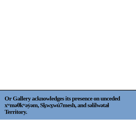
Support
Opening Hours
Follow Or Gallery
Mailing List
Wednesday-Saturday
12-5pm
Free Admission
Visit Us
236 Pender St East,
Map
Vancouver, BC
On View
Or Gallery acknowledges its presence on unceded
xʷməθkʷəy̍əm, Sḵwx̱wú7mesh, and səlilwətaɬ
Territory.