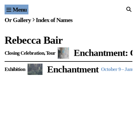
Menu
Home
Or Gallery
Index of Names
Exhibitions & Projects
Rebecca Bair
Events
Enchantment: Cl
Closing Celebration
Tour
Publications & Editions
Enchantment
Exhibition
October 9
–
Janua
Bookstore
Index of Names
Gallery Outreach
Archives & Ephemera
About