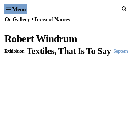
Menu
Home
Or Gallery
Index of Names
Exhibitions & Projects
Robert Windrum
Events
Textiles, That Is To Say
Exhibition
Septembe
Publications & Editions
Bookstore
Index of Names
Gallery Outreach
Archives & Ephemera
About