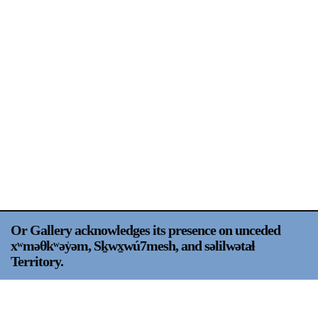
Support
Opening Hours
Follow Or Gallery
Mailing List
Wednesday-Saturday
12-5pm
Free Admission
Visit Us
236 Pender St East,
Map
Vancouver, BC
On View
Or Gallery acknowledges its presence on unceded
xʷməθkʷəy̍əm, Sḵwx̱wú7mesh, and səlilwətaɬ
Territory.