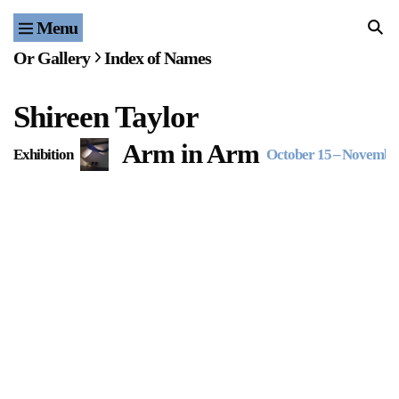
Menu
Home
Or Gallery
Index of Names
Exhibitions & Projects
Shireen Taylor
Events
Arm in Arm
Exhibition
October 15
–
November
Publications & Editions
Bookstore
Index of Names
Gallery Outreach
Archives & Ephemera
About