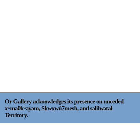
Support
Opening Hours
Follow Or Gallery
Mailing List
Wednesday-Saturday
12-5pm
Free Admission
Visit Us
236 Pender St East,
Map
Vancouver, BC
On View
Or Gallery acknowledges its presence on unceded
xʷməθkʷəy̍əm, Sḵwx̱wú7mesh, and səlilwətaɬ
Territory.