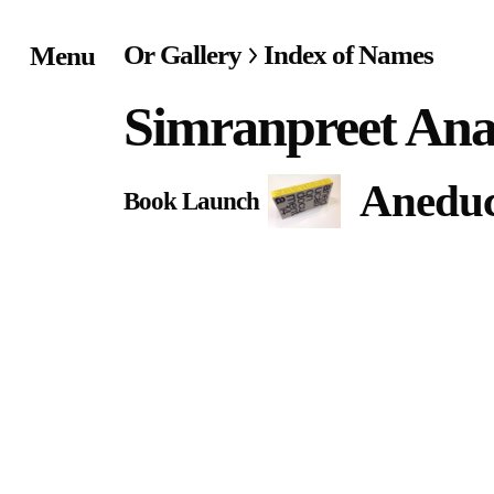
Or Gallery
Index of Names
Menu
Home
Simranpreet An
Exhibitions & Project
Aneduc
Book Launch
Events
Publications &
Editions
Bookstore
Index of Names